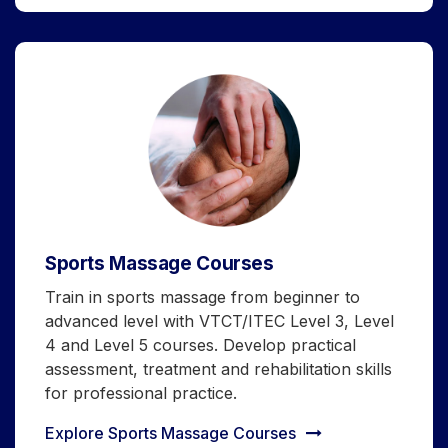
Sports Massage Courses
Train in sports massage from beginner to
advanced level with VTCT/ITEC Level 3, Level
4 and Level 5 courses. Develop practical
assessment, treatment and rehabilitation skills
for professional practice.
Explore Sports Massage Courses