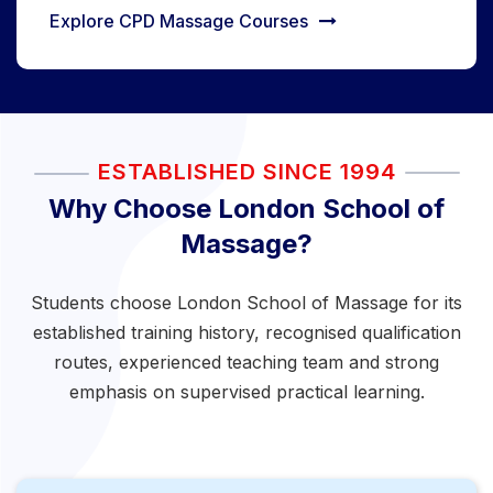
Explore CPD Massage Courses
ESTABLISHED SINCE 1994
Why Choose London School of
Massage?
Students choose London School of Massage for its
established training history, recognised qualification
routes, experienced teaching team and strong
emphasis on supervised practical learning.