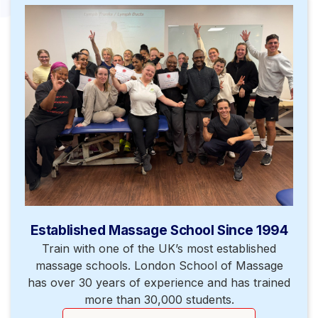
Established Massage School Since 1994
Train with one of the UK’s most established
massage schools. London School of Massage
has over 30 years of experience and has trained
more than 30,000 students.