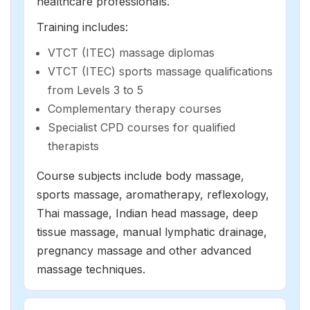
healthcare professionals.
Training includes:
VTCT (ITEC) massage diplomas
VTCT (ITEC) sports massage qualifications
from Levels 3 to 5
Complementary therapy courses
Specialist CPD courses for qualified
therapists
Course subjects include body massage,
sports massage,
aromatherapy
,
reflexology
,
Thai massage, Indian head massage,
deep
tissue massage
,
manual lymphatic drainage
,
pregnancy massage and other advanced
massage techniques.