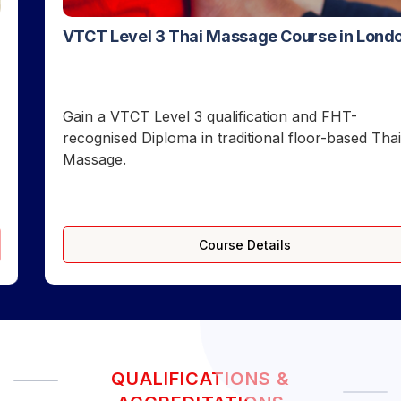
VTCT Level 3 Thai Massage Course in London
Gain a VTCT Level 3 qualification and FHT-
recognised Diploma in traditional floor-based Thai
Massage.
Course Details
QUALIFICATIONS &