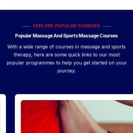
EXPLORE POPULAR COURSES
Popular Massage And Sports Massage Courses
With a wide range of courses in massage and sports
therapy, here are some quick links to our most
popular programmes to help you get started on your
journey.