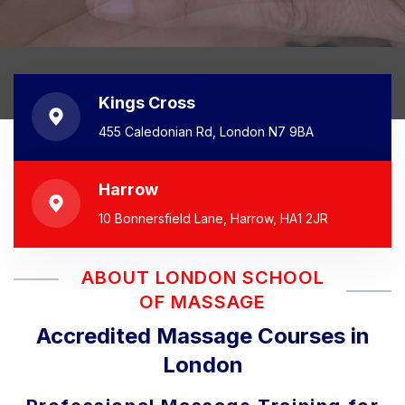
Kings Cross
455 Caledonian Rd, London N7 9BA
Harrow
10 Bonnersfield Lane, Harrow, HA1 2JR
ABOUT LONDON SCHOOL
OF MASSAGE
Accredited Massage Courses in
London