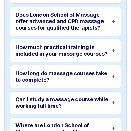
Does London School of Massage
offer advanced and CPD massage
courses for qualified therapists?
How much practical training is
included in your massage courses?
How long do massage courses take
to complete?
Can I study a massage course while
working full time?
Where are London School of