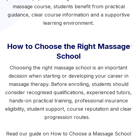
massage course
, students benefit from practical
guidance, clear course information and a supportive
learning environment.
How to Choose the Right Massage
School
Choosing the right massage school is an important
decision when starting or developing your career in
massage therapy. Before enrolling, students should
consider recognised qualifications, experienced tutors,
hands-on practical training, professional insurance
eligibility, student support, course reputation and clear
progression routes.
Read our guide on
How to Choose a Massage School