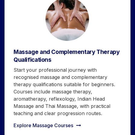
Massage and Complementary Therapy
Qualifications
Start your professional journey with
recognised massage and complementary
therapy qualifications suitable for beginners.
Courses include massage therapy,
aromatherapy, reflexology, Indian Head
Massage and Thai Massage, with practical
teaching and clear progression routes.
Explore Massage Courses