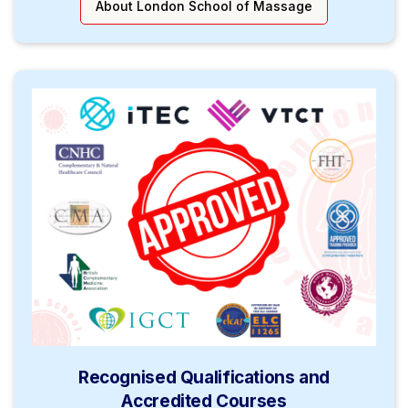
About London School of Massage
Recognised Qualifications and
Accredited Courses