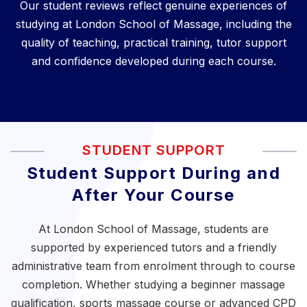
Our student reviews reflect genuine experiences of
studying at London School of Massage, including the
quality of teaching, practical training, tutor support
and confidence developed during each course.
STUDENT SUPPORT
Student Support During and
After Your Course
At London School of Massage, students are
supported by experienced tutors and a friendly
administrative team from enrolment through to course
completion. Whether studying a
beginner massage
qualification
,
sports massage course
or
advanced CPD