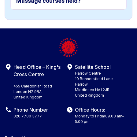
Massage courses held?
Head Office – King's
Satellite School
Harrow Centre
Cross Centre
10 Bonnersfield Lane
Harrow
455 Caledonian Road
Middlesex HA1 2JR
London N7 9BA
United Kingdom
United Kingdom
Phone Number
Office Hours:
020 7700 3777
Monday to Friday, 9.00 am–
5.00 pm