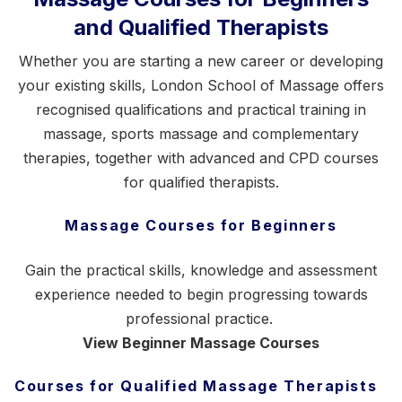
and Qualified Therapists
Whether you are starting a new career or developing
your existing skills, London School of Massage offers
recognised qualifications and practical training in
massage,
sports massage
and complementary
therapies, together with advanced and CPD courses
for qualified therapists.
Massage Courses for Beginners
Gain the practical skills, knowledge and assessment
experience needed to begin progressing towards
professional practice.
View Beginner Massage Courses
Courses for Qualified Massage Therapists