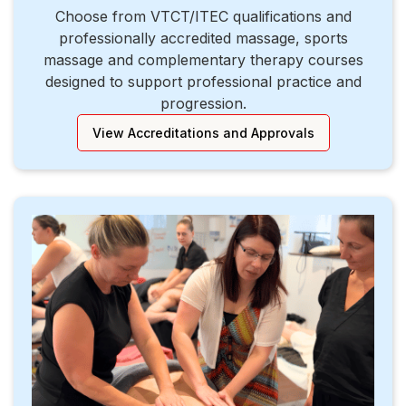
Choose from VTCT/ITEC qualifications and
professionally accredited massage, sports
massage and complementary therapy courses
designed to support professional practice and
progression.
View Accreditations and Approvals