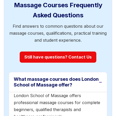
Massage Courses Frequently
Asked Questions
Find answers to common questions about our
massage courses, qualifications, practical training
and student experience.
Still have questions? Contact Us
What massage courses does London
School of Massage offer?
London School of Massage offers
professional massage courses for complete
beginners, qualified therapists and