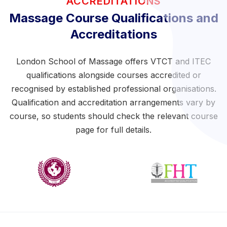
ACCREDITATIONS
Massage Course Qualifications and
Accreditations
London School of Massage offers VTCT and ITEC
qualifications alongside courses accredited or
recognised by established professional organisations.
Qualification and accreditation arrangements vary by
course, so students should check the relevant course
page for full details.