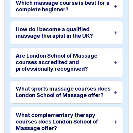
Which massage course is best for a
complete beginner?
How do I become a qualified
massage therapist in the UK?
Are London School of Massage
courses accredited and
professionally recognised?
What sports massage courses does
London School of Massage offer?
What complementary therapy
courses does London School of
Massage offer?