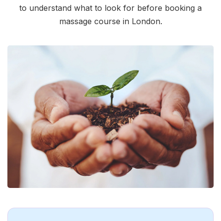
to understand what to look for before booking a
massage course in London.