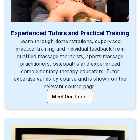
Experienced Tutors and Practical Training
Learn through demonstrations, supervised
practical training and individual feedback from
qualified massage therapists, sports massage
practitioners, osteopaths and experienced
complementary therapy educators. Tutor
expertise varies by course and is shown on the
relevant course page.
Meet Our Tutors