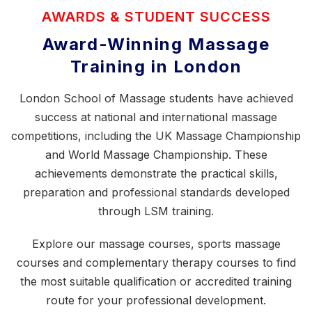
AWARDS & STUDENT SUCCESS
Award-Winning Massage
Training in London
London School of Massage students have achieved
success at national and international massage
competitions, including the
UK Massage Championship
and World Massage Championship. These
achievements demonstrate the practical skills,
preparation and professional standards developed
through LSM training.
Explore our
massage courses
,
sports massage
courses
and
complementary therapy courses
to find
the most suitable qualification or accredited training
route for your professional development.