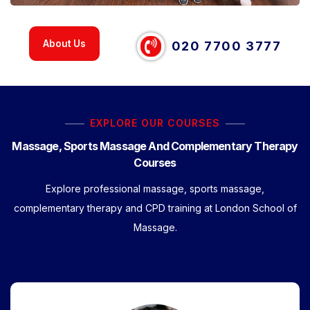
About Us
020 7700 3777
EXPLORE OUR COURSES
Massage, Sports Massage And Complementary Therapy
Courses
Explore professional massage, sports massage,
complementary therapy and CPD training at London School of
Massage.