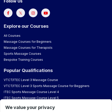
Follow Us
Explore our Courses
All Courses
Massage Courses for Beginners
Massage Courses for Therapists
Sports Massage Courses
Bespoke Training Courses
Popular Qualifications
VTCT/ITEC Level 3 Massage Course
VTCT/ITEC Level 3 Sports Massage Course for Begginers
ITEC Sports Massage Course Level 4
ITEC Sports Massage Course Level 5
VTCT Aromatherapy Course
We value your privacy
VTCT/ITEC Reflexology Courses