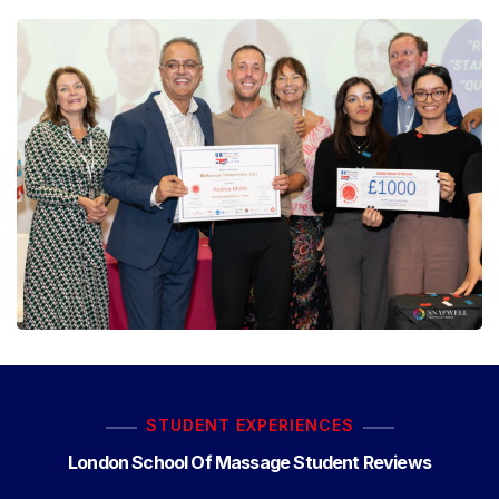
STUDENT EXPERIENCES
London School Of Massage Student Reviews