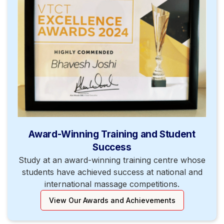
Award-Winning Training and Student
Success
Study at an award-winning training centre whose
students have achieved success at national and
international massage competitions.
View Our Awards and Achievements