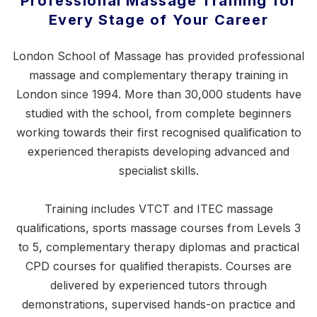
Professional Massage Training for
Every Stage of Your Career
London School of Massage has provided professional
massage and complementary therapy training in
London since 1994. More than 30,000 students have
studied with the school, from complete beginners
working towards their first recognised qualification to
experienced therapists developing advanced and
specialist skills.
Training includes VTCT and ITEC massage
qualifications,
sports massage courses
from Levels 3
to 5, complementary therapy diplomas and practical
CPD courses for qualified therapists. Courses are
delivered by experienced tutors through
demonstrations, supervised hands-on practice and