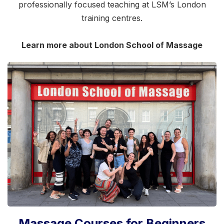
professionally focused teaching at LSM’s London
training centres.
Learn more about London School of Massage
Massage Courses for Beginners