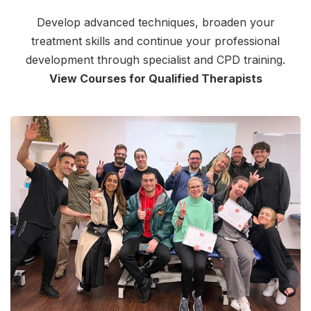
Develop advanced techniques, broaden your
treatment skills and continue your professional
development through specialist and CPD training.
View Courses for Qualified Therapists