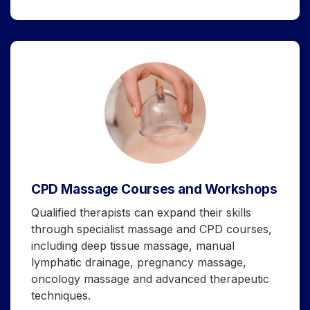
CPD Massage Courses and Workshops
Qualified therapists can expand their skills
through specialist massage and CPD courses,
including deep tissue massage, manual
lymphatic drainage, pregnancy massage,
oncology massage and advanced therapeutic
techniques.