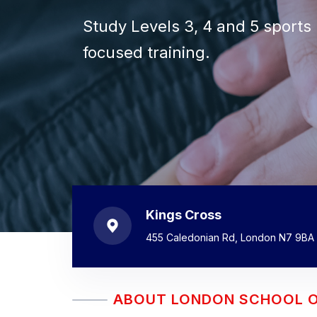
Gain the knowledge, practical 
Accredited VTCT/ITEC massage
Study Levels 3, 4 and 5 sports 
Develop specialist techniques,
Advance your existing skills th
Choose from intensive, weeke
massage therapist.
courses for beginners and quali
focused training.
practice.
stretching and other specialist
around your commitments.
Kings Cross
455 Caledonian Rd, London N7 9BA
ABOUT LONDON SCHOOL 