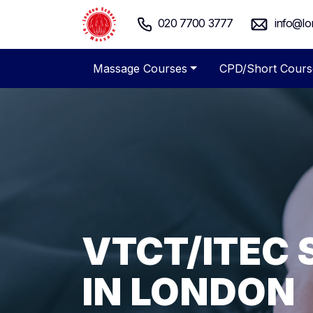
020 7700 3777
info@lo
Massage Courses
CPD/Short Cours
VTCT/ITEC
ADVANCED 
SPECIALIST
FLEXIBLE M
LONDON SC
MASSAGE C
IN LONDON
COURSES
MASSAGE T
LONDON
Massage Courses London - Pro