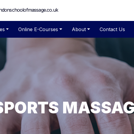
ndonschoolofmassage.co.uk
es
Online E-Courses
About
Contact Us
 SPORTS MASSA
MASSAGE AND 
 COURSES FOR Q
ASSAGE TRAININ
HOOL OF MASS
OURSES FOR BE
HERAPISTS
fessional Massage Training