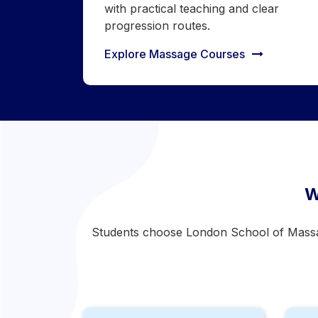
with practical teaching and clear
progression routes.
Explore Massage Courses
W
Students choose London School of Massage 