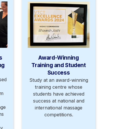
s
Award-Winning
ng
Training and Student
Success
sed
Study at an award-winning
training centre whose
om
students have achieved
success at national and
age
international massage
hs
competitions.
py