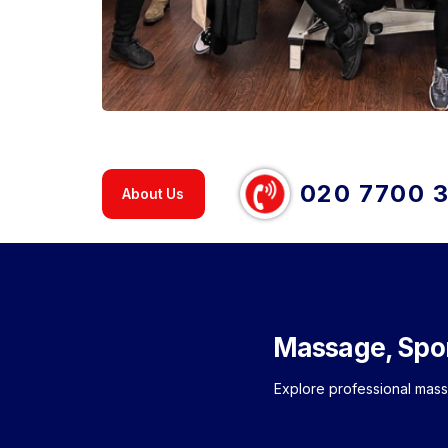
020 7700 
About Us
Massage, Spo
Explore professional mas