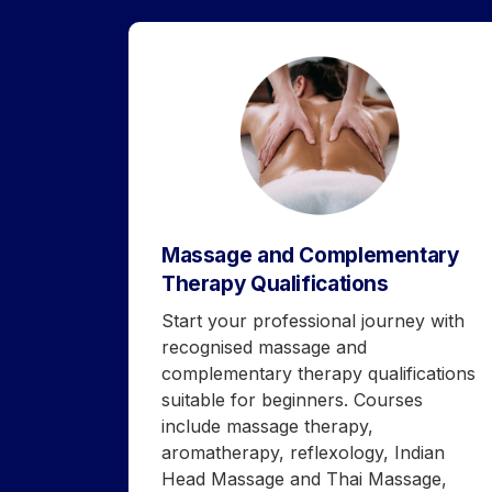
Massage and Complementary
Therapy Qualifications
Start your professional journey with
recognised massage and
complementary therapy qualifications
suitable for beginners. Courses
include massage therapy,
aromatherapy, reflexology, Indian
Head Massage and Thai Massage,