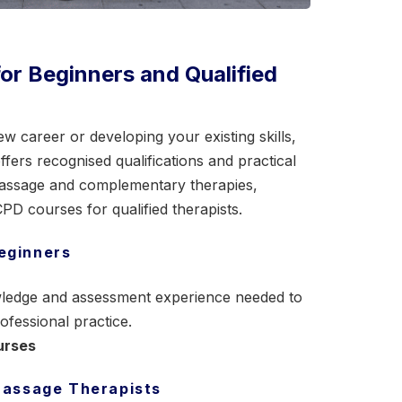
r Beginners and Qualified
w career or developing your existing skills,
ers recognised qualifications and practical
assage
and complementary therapies,
D courses for qualified therapists.
eginners
nowledge and assessment experience needed to
ofessional practice.
urses
 Massage Therapists