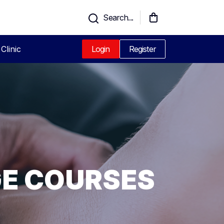
Search...
Clinic
Login
Register
GE COURSES
CPD
UALIFIED
G IN
AGE
GINNERS