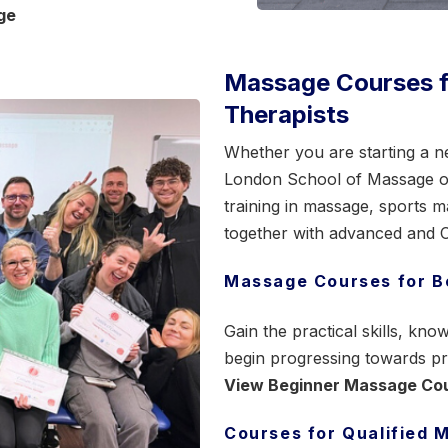
ge
Massage Courses fo
Therapists
Whether you are starting a ne
London School of Massage off
training in massage,
sports m
together with advanced and CP
Massage Courses for B
Gain the practical skills, k
begin progressing towards pr
View Beginner Massage Co
Courses for Qualified