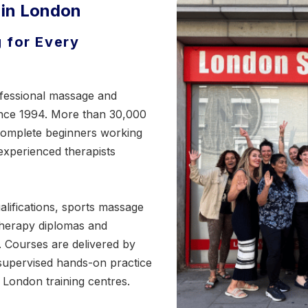
 in London
 for Every
fessional massage and
ince 1994. More than 30,000
 complete beginners working
 experienced therapists
lifications,
sports massage
therapy diplomas and
s. Courses are delivered by
supervised hands-on practice
 London training centres.