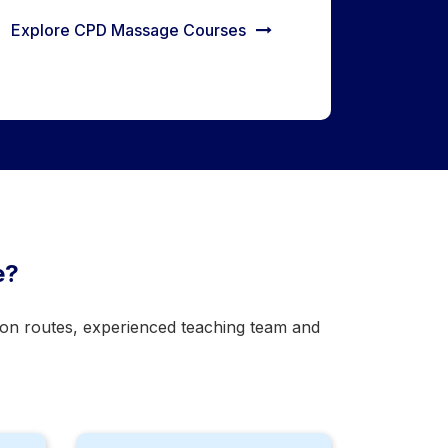
Explore CPD Massage Courses
e?
tion routes, experienced teaching team and