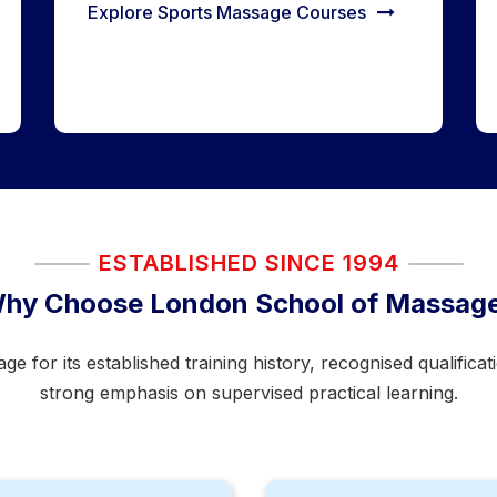
Explore Sports Massage Courses
ESTABLISHED SINCE 1994
hy Choose London School of Massag
for its established training history, recognised qualifica
strong emphasis on supervised practical learning.