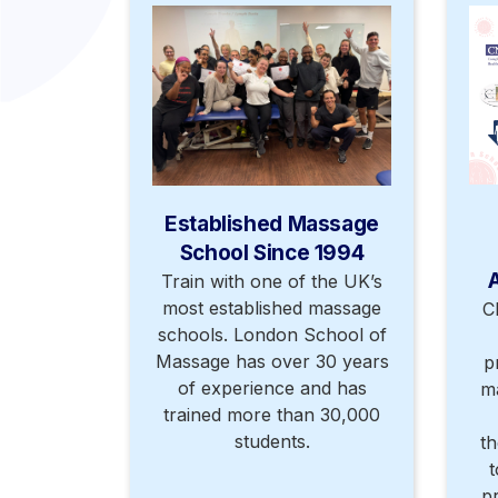
Established Massage
School Since 1994
Train with one of the UK’s
most established massage
C
schools. London School of
Massage has over 30 years
p
of experience and has
m
trained more than 30,000
students.
th
t
p