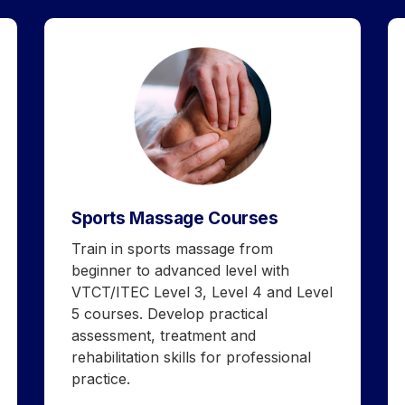
Sports Massage Courses
Train in sports massage from
beginner to advanced level with
VTCT/ITEC Level 3, Level 4 and Level
5 courses. Develop practical
assessment, treatment and
rehabilitation skills for professional
practice.