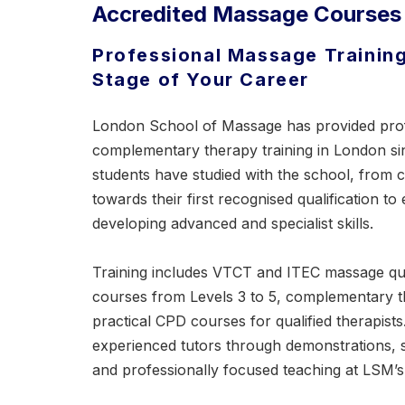
Accredited Massage Courses
Professional Massage Training
Stage of Your Career
London School of Massage has provided pro
complementary therapy training in London s
students have studied with the school, from
towards their first recognised qualification to
developing advanced and specialist skills.
Training includes VTCT and ITEC massage qua
courses
from Levels 3 to 5, complementary 
practical CPD courses for qualified therapist
experienced tutors through demonstrations, 
and professionally focused teaching at LSM’s