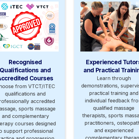
Recognised
Experienced Tutor
Qualifications and
and Practical Traini
Accredited Courses
Learn through
demonstrations, supervi
hoose from VTCT/ITEC
practical training and
qualifications and
individual feedback fr
rofessionally accredited
qualified massage
assage, sports massage
therapists, sports mass
and complementary
practitioners, osteopat
erapy courses designed
and experienced
o support professional
complementary thera
ractice and progression.