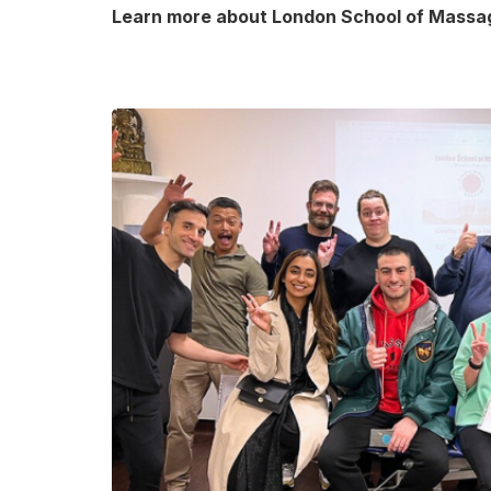
Learn more about London School of Massa