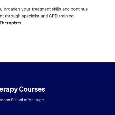
 broaden your treatment skills and continue
t through specialist and CPD training.
 Therapists
erapy Courses
London School of Massage.