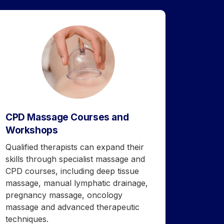
CPD Massage Courses and
Workshops
Qualified therapists can expand their
skills through specialist massage and
CPD courses, including deep tissue
massage, manual lymphatic drainage,
pregnancy massage, oncology
massage and advanced therapeutic
techniques.