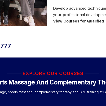
Develop advanced techniques,
your professional developmen
View Courses for Qualified
3777
EXPLORE OUR COURSES
rts Massage And Complementary Th
sage, sports massage, complementary therapy and CPD training at 