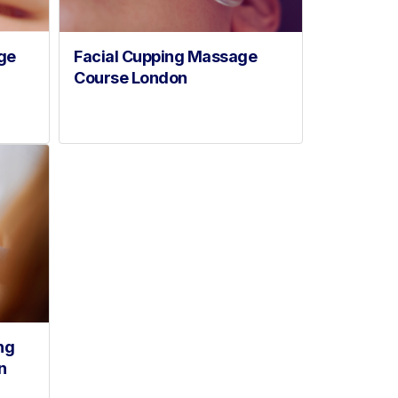
ge
Facial Cupping Massage
Course London
ng
n