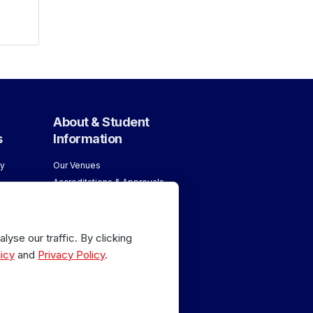
About & Student
s
Information
y
Our Venues
Accreditations & Approvals
ology
Meet our Team
About London School of
age
Massage
yse our traffic. By clicking
Why Train with Us
age
icy
and
Privacy Policy
.
 Sports
or