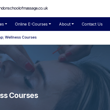
ndonschoolofmassage.co.uk
es
Online E-Courses
About
Contact Us
p; Wellness Courses
ess Courses