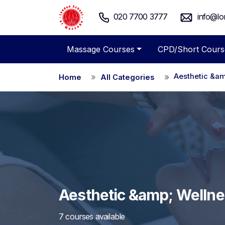
020 7700 3777
info@lo
Massage Courses
CPD/Short Cours
Aesthetic &am
Home
All Categories
Aesthetic &amp; Welln
7 courses available