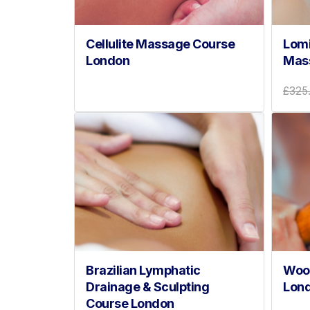
Cellulite Massage Course
Lomi
London
Mas
£325
Brazilian Lymphatic
Woo
Drainage & Sculpting
Lon
Course London