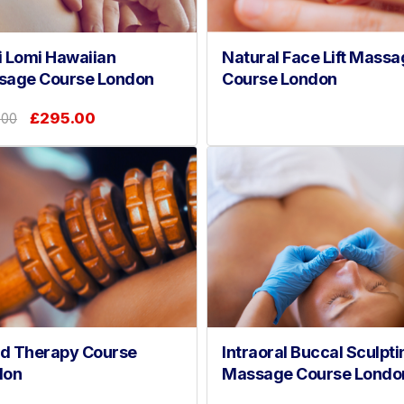
 Lomi Hawaiian
Natural Face Lift Massa
sage Course London
Course London
£295.00
.00
d Therapy Course
Intraoral Buccal Sculpti
don
Massage Course Londo