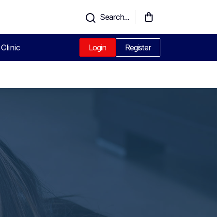
Search...
Clinic
Login
Register