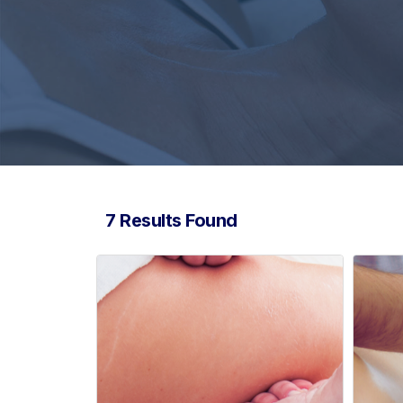
7 Results Found