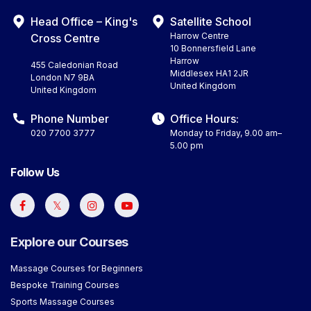
Head Office – King's
Satellite School
Harrow Centre
Cross Centre
10 Bonnersfield Lane
Harrow
455 Caledonian Road
Middlesex HA1 2JR
London N7 9BA
United Kingdom
United Kingdom
Phone Number
Office Hours:
020 7700 3777
Monday to Friday, 9.00 am–
5.00 pm
Follow Us
Explore our Courses
Massage Courses for Beginners
Bespoke Training Courses
Sports Massage Courses