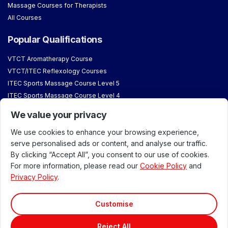
Massage Courses for Therapists
All Courses
Popular Qualifications
VTCT Aromatherapy Course
VTCT/ITEC Reflexology Courses
ITEC Sports Massage Course Level 5
ITEC Sports Massage Course Level 4
VTCT/ITEC Level 3 Sports Massage Course for Begginers
We value your privacy
VTCT/ITEC Level 3 Massage Course
We use cookies to enhance your browsing experience,
About & Student Information
serve personalised ads or content, and analyse our traffic.
By clicking “Accept All”, you consent to our use of cookies.
Our Venues
For more information, please read our
Cookie Policy
and
Accreditations & Approvals
Privacy Policy
.
Meet our Team
About London School of Massage
Customise
Why Train with Us
Reject All