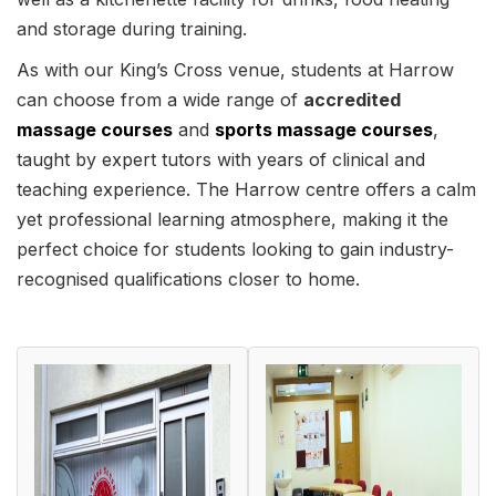
and storage during training.
As with our King’s Cross venue, students at Harrow
can choose from a wide range of
accredited
massage courses
and
sports massage courses
,
taught by expert tutors with years of clinical and
teaching experience. The Harrow centre offers a calm
yet professional learning atmosphere, making it the
perfect choice for students looking to gain industry-
recognised qualifications closer to home.