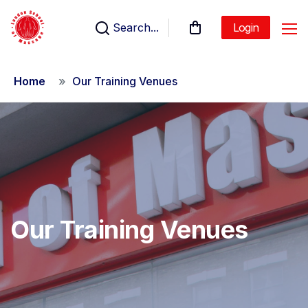
Search...
Login
Home
Our Training Venues
Our Training Venues