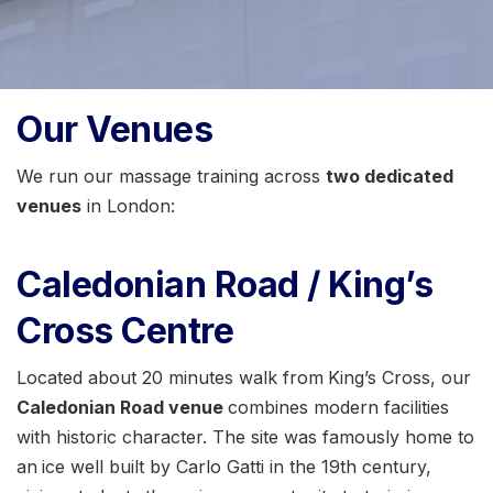
Our Venues
We run our massage training across
two dedicated
venues
in London:
Caledonian Road / King’s
Cross Centre
Located about 20 minutes walk from
King’s Cross, our
Caledonian Road venue
combines modern facilities
with historic character. The site was famously home to
an
ice well built by Carlo Gatti in the 19th century,