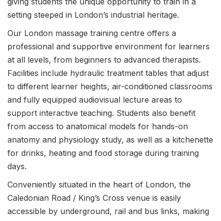
giving students the unique opportunity to train in a
setting steeped in London’s industrial heritage.
Our London massage training centre offers a
professional and supportive environment for learners
at all levels, from beginners to advanced therapists.
Facilities include hydraulic treatment tables that adjust
to different learner heights, air-conditioned classrooms
and fully equipped audiovisual lecture areas to
support interactive teaching. Students also benefit
from access to anatomical models for hands-on
anatomy and physiology study, as well as a kitchenette
for drinks, heating and food storage during training
days.
Conveniently situated in the heart of London, the
Caledonian Road / King’s Cross venue is easily
accessible by underground, rail and bus links, making