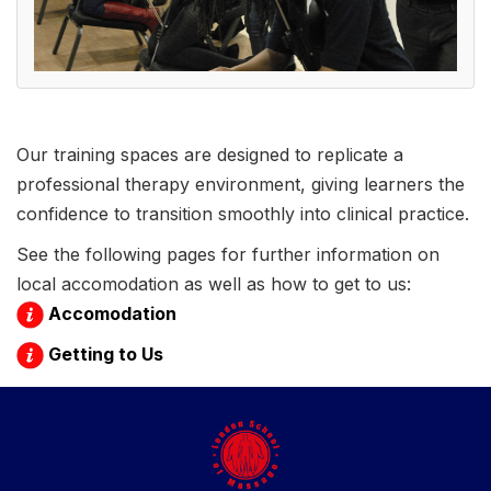
Our training spaces are designed to replicate a
professional therapy environment, giving learners the
confidence to transition smoothly into clinical practice.
See the following pages for further information on
local accomodation as well as how to get to us:
Accomodation
Getting to Us