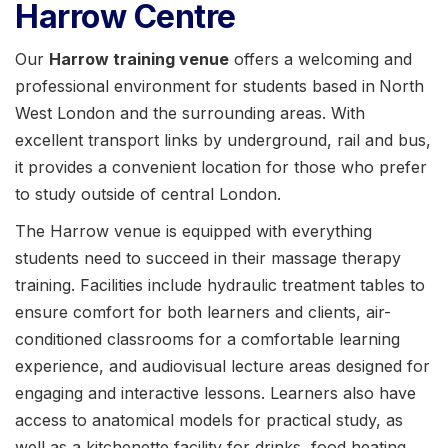
Harrow Centre
Our
Harrow training venue
offers a welcoming and
professional environment for students based in
North
West London and the surrounding areas. With
excellent transport links by underground, rail and bus,
it provides a convenient location for those who prefer
to study outside of central London.
The Harrow venue is equipped with everything
students need to succeed in their massage therapy
training. Facilities include hydraulic treatment tables to
ensure comfort for both learners and clients, air-
conditioned classrooms for a comfortable learning
experience, and audiovisual lecture areas designed for
engaging and interactive lessons. Learners also have
access to anatomical models for practical study, as
well as a kitchenette facility for drinks, food heating