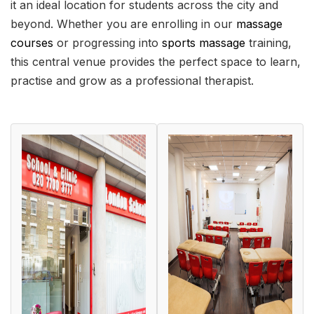
it an ideal location for students across the city and
beyond. Whether you are enrolling in our
massage
courses
or progressing into
sports massage
training,
this central venue provides the perfect space to learn,
practise and grow as a professional therapist.