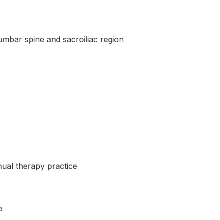
lumbar spine and sacroiliac region
nual therapy practice
e