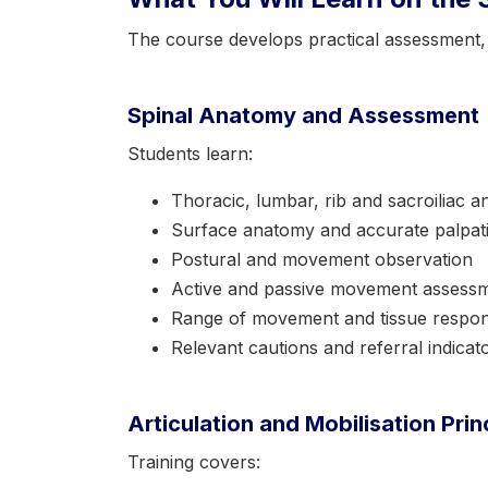
The course develops practical assessment, cl
Spinal Anatomy and Assessment
Students learn:
Thoracic, lumbar, rib and sacroiliac 
Surface anatomy and accurate palpat
Postural and movement observation
Active and passive movement assess
Range of movement and tissue respo
Relevant cautions and referral indicat
Articulation and Mobilisation Prin
Training covers: