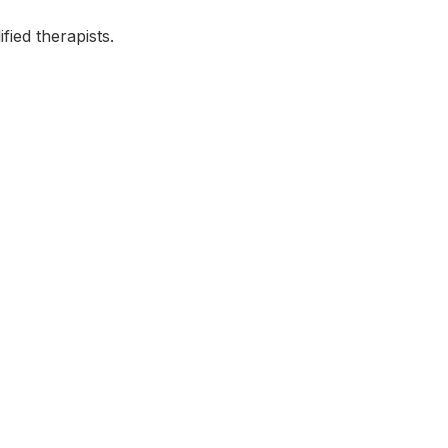
fied therapists.