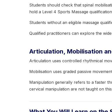
Students should check that spinal mobilisati
hold a Level 4 Sports Massage qualification
Students without an eligible massage qualif
Qualified practitioners can explore the wid
Articulation, Mobilisation a
Articulation uses controlled rhythmical mo
Mobilisation uses graded passive movement 
Manipulation generally refers to a faster 
cervical manipulation are not taught on thi
What You Will Learn on the 