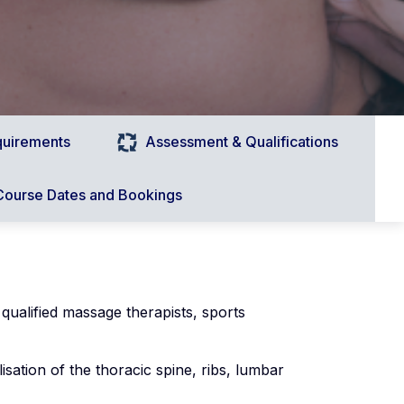
quirements
Assessment & Qualifications
Course Dates and Bookings
 qualified massage therapists, sports
isation of the thoracic spine, ribs, lumbar