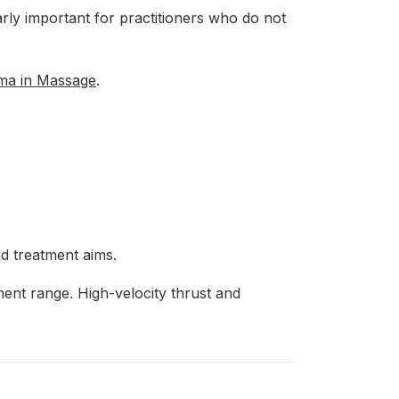
larly important for practitioners who do not
oma in Massage
.
d treatment aims.
ment range. High-velocity thrust and