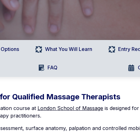
 Options
What You Will Learn
Entry Re
FAQ
 for Qualified Massage Therapists
sation course at
London School of Massage
is designed for
apy practitioners.
assessment, surface anatomy, palpation and controlled mobil