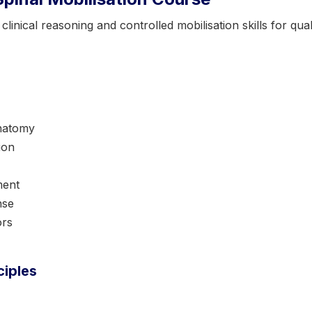
inical reasoning and controlled mobilisation skills for quali
anatomy
ion
ment
nse
ors
ciples