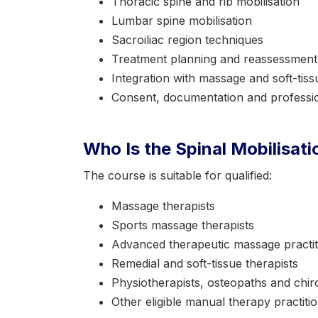
Thoracic spine and rib mobilisation
Lumbar spine mobilisation
Sacroiliac region techniques
Treatment planning and reassessment
Integration with massage and soft-tis
Consent, documentation and professio
Who Is the Spinal Mobilisat
The course is suitable for qualified:
Massage therapists
Sports massage therapists
Advanced therapeutic massage practit
Remedial and soft-tissue therapists
Physiotherapists, osteopaths and chir
Other eligible manual therapy practiti