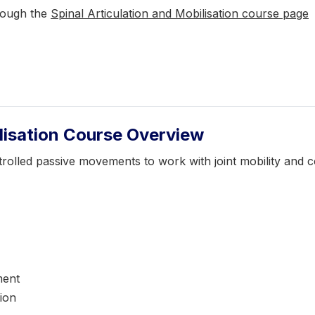
rough the
Spinal Articulation and Mobilisation course page
ilisation Course Overview
ontrolled passive movements to work with joint mobility an
ment
tion