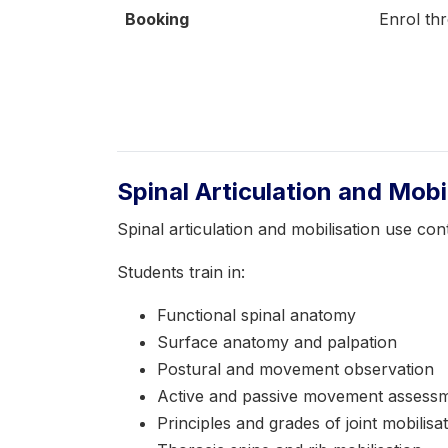
Booking
Enrol th
Spinal Articulation and Mob
Spinal articulation and mobilisation use c
Students train in:
Functional spinal anatomy
Surface anatomy and palpation
Postural and movement observation
Active and passive movement assess
Principles and grades of joint mobilisa