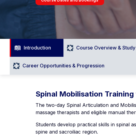
Introduction
Course Overview & Study
Career Opportunities & Progression
Spinal Mobilisation Training
The two-day Spinal Articulation and Mobili
massage therapists and eligible manual ther
Students develop practical skills in spinal 
spine and sacroiliac region.