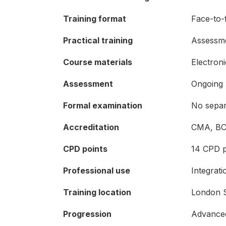
Training format
Face-to-f
Practical training
Assessmen
Course materials
Electron
Assessment
Ongoing 
Formal examination
No separ
Accreditation
CMA, BC
CPD points
14 CPD p
Professional use
Integrat
Training location
London S
Progression
Advanced