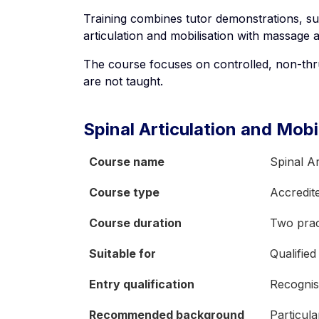
Training combines tutor demonstrations, su
articulation and mobilisation with massage 
The course focuses on controlled, non-thru
are not taught.
Spinal Articulation and Mobi
Course name
Spinal Ar
Course type
Accredit
Course duration
Two pract
Suitable for
Qualified
Entry qualification
Recognis
Recommended background
Particul