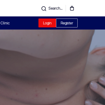
Search...
Clinic
Login
Register