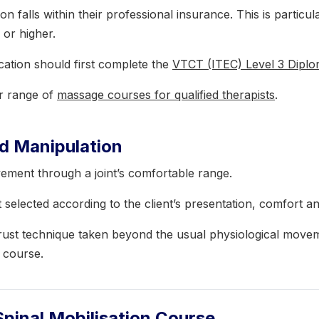
on falls within their professional insurance. This is particu
 or higher.
ication should first complete the
VTCT (ITEC) Level 3 Dipl
er range of
massage courses for qualified therapists
.
nd Manipulation
vement through a joint’s comfortable range.
selected according to the client’s presentation, comfort an
thrust technique taken beyond the usual physiological move
s course.
Spinal Mobilisation Course