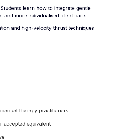
Students learn how to integrate gentle
 and more individualised client care.
tion and high-velocity thrust techniques
 manual therapy practitioners
r accepted equivalent
ve