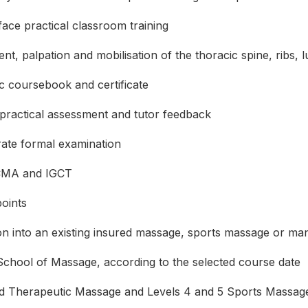
ace practical classroom training
t, palpation and mobilisation of the thoracic spine, ribs, 
ic coursebook and certificate
practical assessment and tutor feedback
ate formal examination
MA and IGCT
oints
ion into an existing insured massage, sports massage or ma
chool of Massage, according to the selected course date
 Therapeutic Massage and Levels 4 and 5 Sports Massag