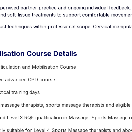
pervised partner practice and ongoing individual feedback. 
and soft-tissue treatments to support comfortable movement
st techniques within professional scope. Cervical manipula
lisation Course Details
ticulation and Mobilisation Course
ed advanced CPD course
ical training days
 massage therapists, sports massage therapists and eligible
ed Level 3 RQF qualification in Massage, Sports Massage o
arly suitable for Level 4 Sports Massage therapists and abo