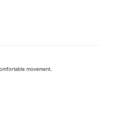
d comfortable movement.