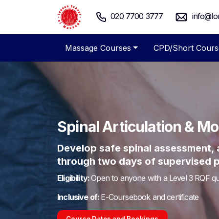
020 7700 3777
info@lo
Massage Courses
CPD/Short Cours
Spinal Articulation & M
Develop safe spinal assessment, ar
through two days of supervised pr
Eligibility:
Open to anyone with a Level 3 RQF qua
Inclusive of:
E-Coursebook and certificate
Course Dates and Bookings