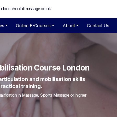
ndonschoolofmassage.co.uk
es
Online E-Courses
About
Contact Us
obilisation Course London
ticulation and mobilisation skills
actical training.
lification in Massage, Sports Massage or higher