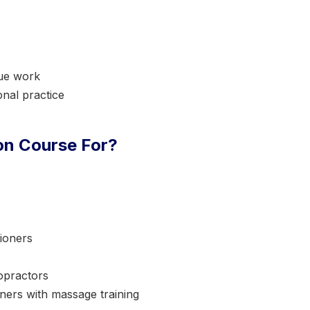
sue work
nal practice
ion Course For?
ioners
opractors
oners with massage training