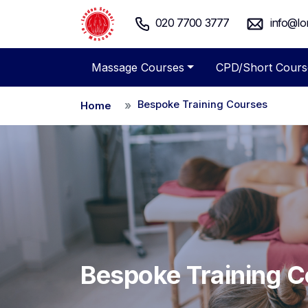
020 7700 3777
info@lo
Massage Courses
CPD/Short Cours
Bespoke Training Courses
Home
Bespoke Training 