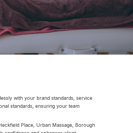
essly with your brand standards, service
ional standards, ensuring your team
 Heckfield Place, Urban Massage, Borough