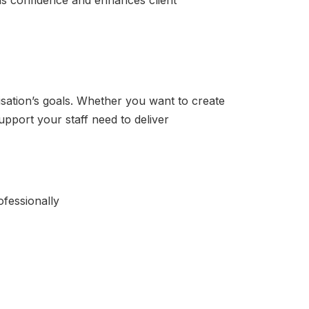
ilds confidence and enhances client
sation’s goals. Whether you want to create
upport your staff need to deliver
ofessionally