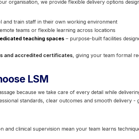
our organisation, we provide flexible delivery options desig
l and train staff in their own working environment
remote teams or flexible learning across locations
edicated teaching spaces
– purpose-built facilities desig
 and accredited certificates
, giving your team formal re
hoose LSM
age because we take care of every detail while delivering 
sional standards, clear outcomes and smooth delivery - gi
 and clinical supervision mean your team learns technique