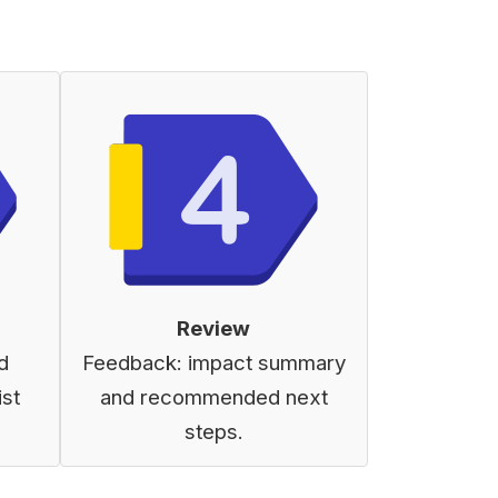
Review
d
Feedback: impact summary
ist
and recommended next
steps.