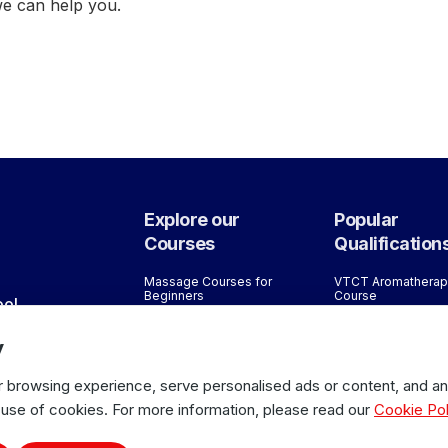
we can help you.
Explore our
Popular
Courses
Qualification
Massage Courses for
VTCT Aromatherap
Beginners
Course
ool
Bespoke Training Courses
VTCT/ITEC Reflex
Courses
y
Lane
Sports Massage Courses
ITEC Sports Mass
Massage Courses for
Course Level 5
2JR
Therapists
browsing experience, serve personalised ads or content, and anal
ITEC Sports Mass
All Courses
 use of cookies. For more information, please read our
Cookie Pol
Course Level 4
VTCT/ITEC Level 3
Massage Course f