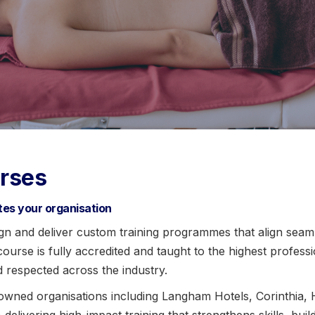
rses
ates your organisation
n and deliver custom training programmes that align seaml
urse is fully accredited and taught to the highest profess
d respected across the industry.
owned organisations including Langham Hotels, Corinthia,