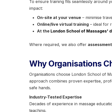
To ensure training fits seamlessly around y
impact:
On-site at your venue
– minimise trave
Online/live virtual training
– ideal for 
At the
London School of Massages' d
Where required, we also offer
assessments
Why Organisations C
Organisations choose London School of Mass
approach combines proven expertise, profes
safe hands.
Industry-Tested Expertise
Decades of experience in massage education
teaching.