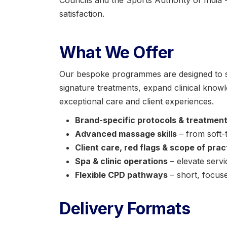
Councils and the Sports Authority of India -
satisfaction.
What We Offer
Our bespoke programmes are designed to st
signature treatments, expand clinical knowl
exceptional care and client experiences.
Brand-specific protocols & treatmen
Advanced massage skills
– from soft-
Client care, red flags & scope of prac
Spa & clinic operations
– elevate servi
Flexible CPD pathways
– short, focus
Delivery Formats