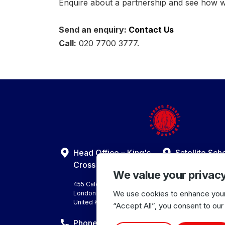
Enquire about a partnership and see how 
Send an enquiry:
Contact Us
Call:
020 7700 3777.
Head Office – King's
Satellite Sch
Harrow Centre
Cross Centre
We value your privac
10 Bonnersfield 
Harrow
455 Caledonian Road
Middlesex HA1 
We use cookies to enhance your 
London N7 9BA
United Kingdom
United Kingdom
“Accept All”, you consent to our
Phone Number
Office Hours: