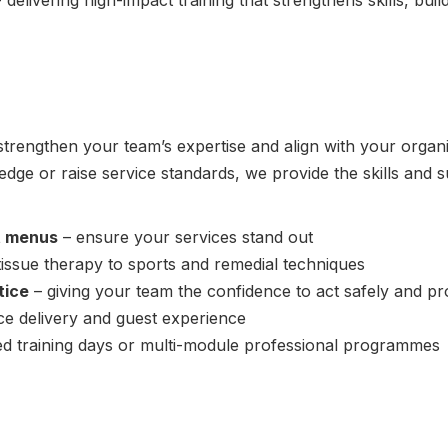
 delivering high-impact training that strengthens skills, bu
rengthen your team’s expertise and align with your organi
edge or raise service standards, we provide the skills and s
t menus
– ensure your services stand out
tissue therapy to sports and remedial techniques
tice
– giving your team the confidence to act safely and pr
ce delivery and guest experience
ed training days or multi-module professional programmes