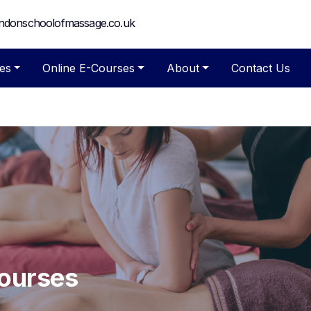
ndonschoolofmassage.co.uk
es
Online E-Courses
About
Contact Us
Courses