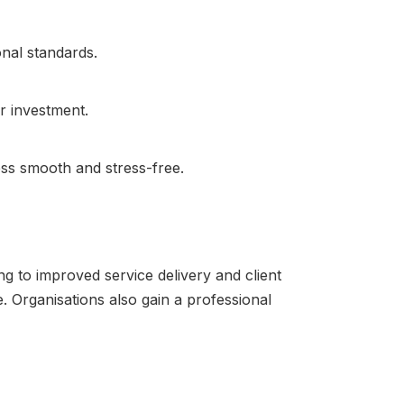
onal standards.
r investment.
ss smooth and stress-free.
g to improved service delivery and client
e. Organisations also gain a professional