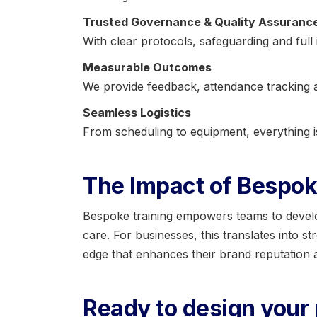
Trusted Governance & Quality Assuranc
With clear protocols, safeguarding and full 
Measurable Outcomes
We provide feedback, attendance tracking a
Seamless Logistics
From scheduling to equipment, everything 
The Impact of Bespok
Bespoke training empowers teams to develop 
care. For businesses, this translates into s
edge that enhances their brand reputation a
Ready to design you