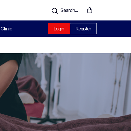
Search...
Clinic
Login
Register