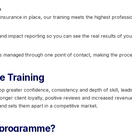
e
insurance in place, our training meets the highest professi
nd impact reporting so you can see the real results of you
is managed through one point of contact, making the proce
e Training
greater confidence, consistency and depth of skill, leadin
tronger client loyalty, positive reviews and increased revenu
nd sets them apart in a competitive market.
r programme?