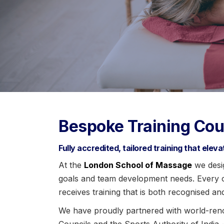
Bespoke Training Cou
Fully accredited, tailored training that elev
At the
London School of Massage
we desig
goals and team development needs. Every co
receives training that is both recognised an
We have proudly partnered with world-ren