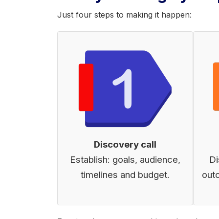
Just four steps to making it happen:
Discovery call
Establish: goals, audience,
Di
timelines and budget.
out