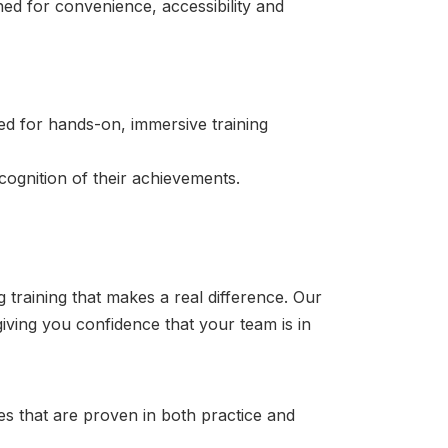
ned for convenience, accessibility and
ned for hands-on, immersive training
cognition of their achievements.
training that makes a real difference. Our
ving you confidence that your team is in
s that are proven in both practice and