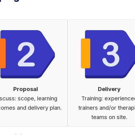
Proposal
Delivery
scuss: scope, learning
Training: experience
comes and delivery plan.
trainers and/or therap
teams on site.