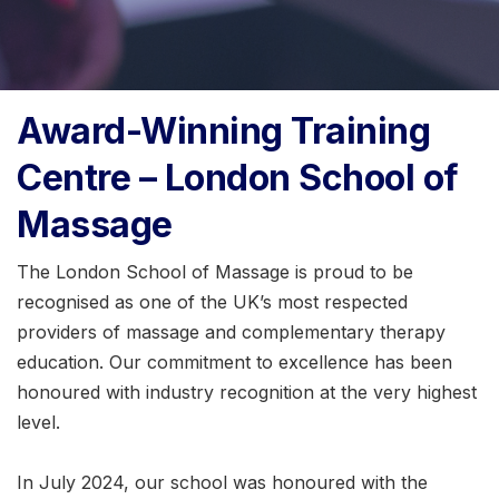
Award-Winning Training
Centre – London School of
Massage
The London School of Massage is proud to be
recognised as one of the UK’s most respected
providers of massage and complementary therapy
education. Our commitment to excellence has been
honoured with industry recognition at the very highest
level.
In July 2024, our school was honoured with the