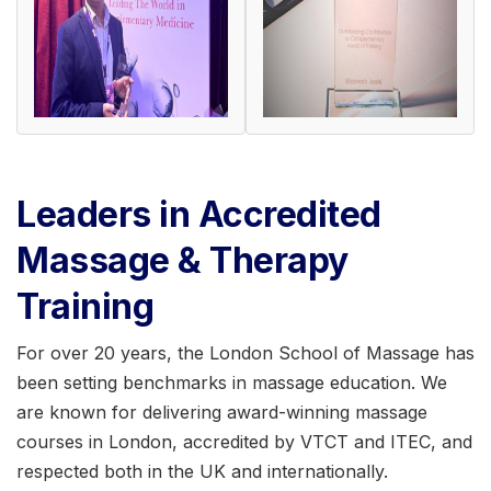
Leaders in Accredited
Massage & Therapy
Training
For over 20 years, the London School of Massage has
been setting benchmarks in massage education. We
are known for delivering award-winning massage
courses in London, accredited by VTCT and ITEC, and
respected both in the UK and internationally.