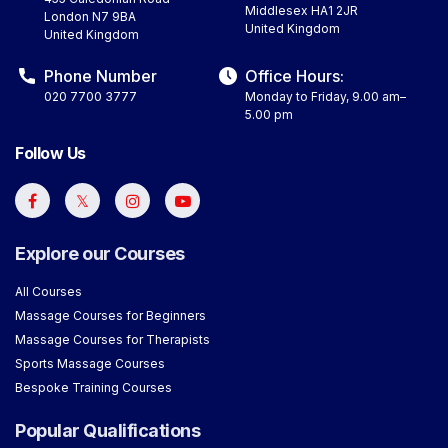
Middlesex HA1 2JR
London N7 9BA
United Kingdom
United Kingdom
Phone Number
Office Hours:
020 7700 3777
Monday to Friday, 9.00 am–
5.00 pm
Follow Us
Explore our Courses
All Courses
Massage Courses for Beginners
Massage Courses for Therapists
Sports Massage Courses
Bespoke Training Courses
Popular Qualifications