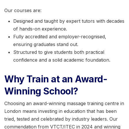
Our courses are:
Designed and taught by expert tutors with decades
of hands-on experience.
Fully accredited and employer-recognised,
ensuring graduates stand out.
Structured to give students both practical
confidence and a solid academic foundation.
Why Train at an Award-
Winning School?
Choosing an award-winning massage training centre in
London means investing in education that has been
tried, tested and celebrated by industry leaders. Our
commendation from VTCT/ITEC in 2024 and winning