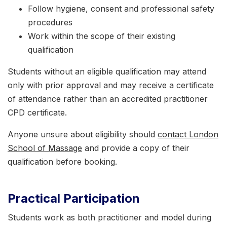
Follow hygiene, consent and professional safety
procedures
Work within the scope of their existing
qualification
Students without an eligible qualification may attend
only with prior approval and may receive a certificate
of attendance rather than an accredited practitioner
CPD certificate.
Anyone unsure about eligibility should
contact London
School of Massage
and provide a copy of their
qualification before booking.
Practical Participation
Students work as both practitioner and model during