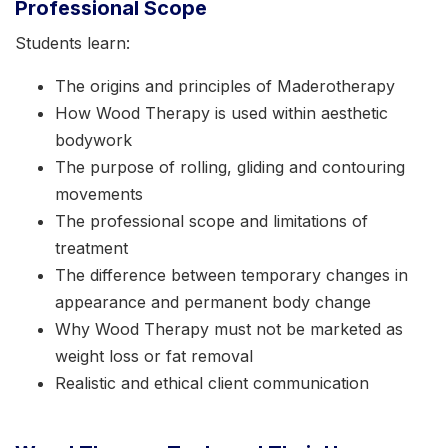
Professional Scope
Students learn:
The origins and principles of Maderotherapy
How Wood Therapy is used within aesthetic
bodywork
The purpose of rolling, gliding and contouring
movements
The professional scope and limitations of
treatment
The difference between temporary changes in
appearance and permanent body change
Why Wood Therapy must not be marketed as
weight loss or fat removal
Realistic and ethical client communication