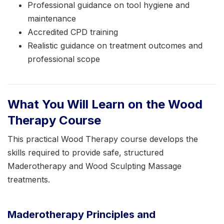
Professional guidance on tool hygiene and
maintenance
Accredited CPD training
Realistic guidance on treatment outcomes and
professional scope
What You Will Learn on the Wood
Therapy Course
This practical Wood Therapy course develops the
skills required to provide safe, structured
Maderotherapy and Wood Sculpting Massage
treatments.
Maderotherapy Principles and