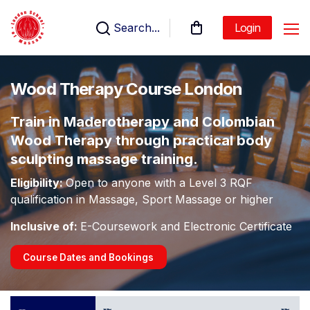
Search...
Login
Wood Therapy Course London
Train in Maderotherapy and Colombian
Wood Therapy through practical body
sculpting massage training.
Eligibility:
Open to anyone with a Level 3 RQF
qualification in Massage, Sport Massage or higher
Inclusive of:
E-Coursework and Electronic Certificate
Course Dates and Bookings