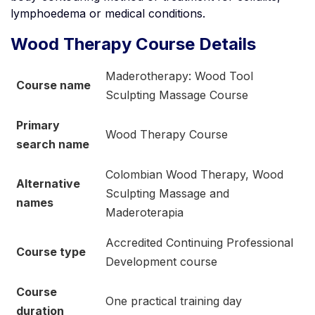
lymphoedema or medical conditions.
Wood Therapy Course Details
Maderotherapy: Wood Tool
Course name
Sculpting Massage Course
Primary
Wood Therapy Course
search name
Colombian Wood Therapy, Wood
Alternative
Sculpting Massage and
names
Maderoterapia
Accredited Continuing Professional
Course type
Development course
Course
One practical training day
duration