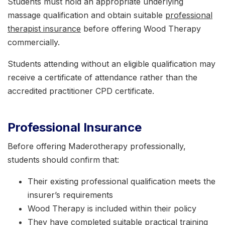
Students must hold an appropriate underlying
massage qualification and obtain suitable
professional
therapist insurance
before offering Wood Therapy
commercially.
Students attending without an eligible qualification may
receive a certificate of attendance rather than the
accredited practitioner CPD certificate.
Professional Insurance
Before offering Maderotherapy professionally,
students should confirm that:
Their existing professional qualification meets the
insurer’s requirements
Wood Therapy is included within their policy
They have completed suitable practical training