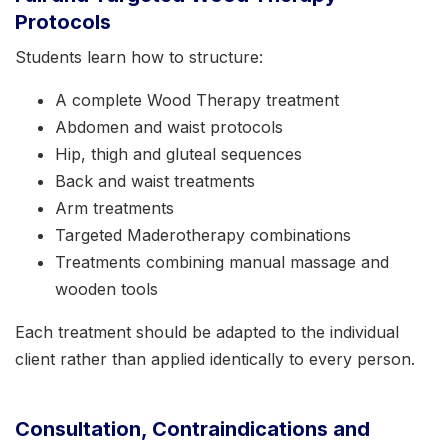
Protocols
Students learn how to structure:
A complete Wood Therapy treatment
Abdomen and waist protocols
Hip, thigh and gluteal sequences
Back and waist treatments
Arm treatments
Targeted Maderotherapy combinations
Treatments combining manual massage and
wooden tools
Each treatment should be adapted to the individual
client rather than applied identically to every person.
Consultation, Contraindications and