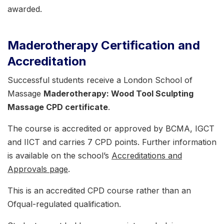
awarded.
Maderotherapy Certification and
Accreditation
Successful students receive a London School of
Massage
Maderotherapy: Wood Tool Sculpting
Massage CPD certificate
.
The course is accredited or approved by BCMA, IGCT
and IICT and carries 7 CPD points. Further information
is available on the school’s
Accreditations and
Approvals page
.
This is an accredited CPD course rather than an
Ofqual-regulated qualification.