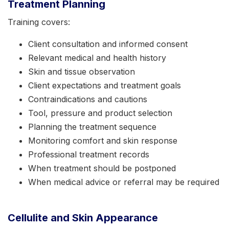
Treatment Planning
Training covers:
Client consultation and informed consent
Relevant medical and health history
Skin and tissue observation
Client expectations and treatment goals
Contraindications and cautions
Tool, pressure and product selection
Planning the treatment sequence
Monitoring comfort and skin response
Professional treatment records
When treatment should be postponed
When medical advice or referral may be required
Cellulite and Skin Appearance