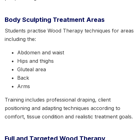
Body Sculpting Treatment Areas
Students practise Wood Therapy techniques for areas
including the:
Abdomen and waist
Hips and thighs
Gluteal area
Back
Arms
Training includes professional draping, client
positioning and adapting techniques according to
comfort, tissue condition and realistic treatment goals.
Full and Targeted Wood Therapy