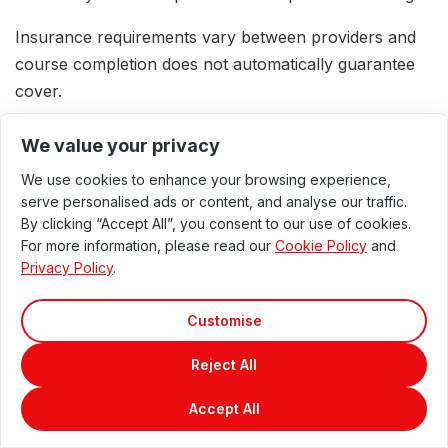
Insurance requirements vary between providers and
course completion does not automatically guarantee
cover.
We value your privacy
Offering Wood Therapy
We use cookies to enhance your browsing experience,
serve personalised ads or content, and analyse our traffic.
Professionally
By clicking “Accept All”, you consent to our use of cookies.
For more information, please read our
Cookie Policy
and
Qualified therapists may integrate Wood Therapy and
Privacy Policy
.
Maderotherapy into an existing insured practice where
the treatment falls within their qualifications,
Customise
competence and professional scope.
Reject All
Wood Therapy may complement work in:
Accept All
Private massage practice
Beauty and aesthetic clinics