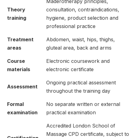
Maderotherapy principles,
Theory
consultation, contraindications,
training
hygiene, product selection and
professional practice
Treatment
Abdomen, waist, hips, thighs,
areas
gluteal area, back and arms
Course
Electronic coursework and
materials
electronic certificate
Ongoing practical assessment
Assessment
throughout the training day
Formal
No separate written or external
examination
practical examination
Accredited London School of
Massage CPD certificate, subject to