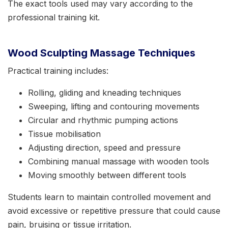
The exact tools used may vary according to the
professional training kit.
Wood Sculpting Massage Techniques
Practical training includes:
Rolling, gliding and kneading techniques
Sweeping, lifting and contouring movements
Circular and rhythmic pumping actions
Tissue mobilisation
Adjusting direction, speed and pressure
Combining manual massage with wooden tools
Moving smoothly between different tools
Students learn to maintain controlled movement and
avoid excessive or repetitive pressure that could cause
pain, bruising or tissue irritation.