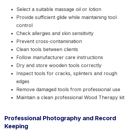
Select a suitable massage oil or lotion
Provide sufficient glide while maintaining tool
control
Check allergies and skin sensitivity
Prevent cross-contamination
Clean tools between clients
Follow manufacturer care instructions
Dry and store wooden tools correctly
Inspect tools for cracks, splinters and rough
edges
Remove damaged tools from professional use
Maintain a clean professional Wood Therapy kit
Professional Photography and Record
Keeping