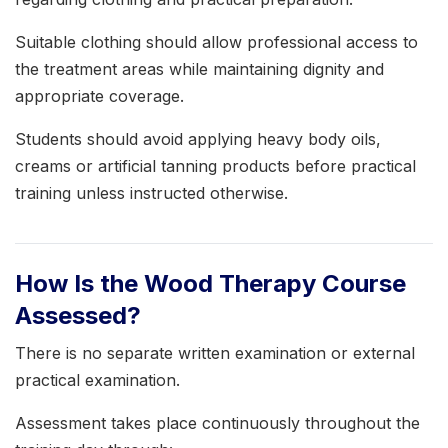
Suitable clothing should allow professional access to
the treatment areas while maintaining dignity and
appropriate coverage.
Students should avoid applying heavy body oils,
creams or artificial tanning products before practical
training unless instructed otherwise.
How Is the Wood Therapy Course
Assessed?
There is no separate written examination or external
practical examination.
Assessment takes place continuously throughout the