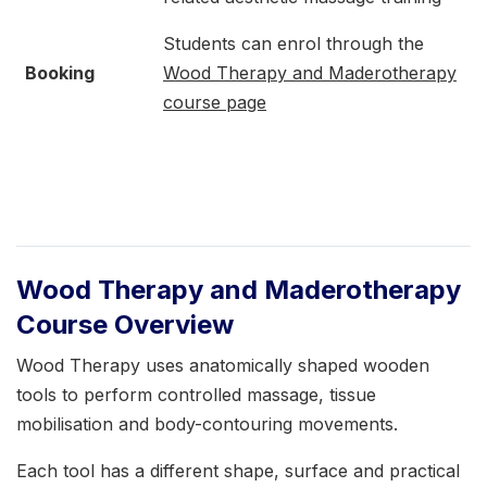
Students can enrol through the
Booking
Wood Therapy and Maderotherapy
course page
Wood Therapy and Maderotherapy
Course Overview
Wood Therapy uses anatomically shaped wooden
tools to perform controlled massage, tissue
mobilisation and body-contouring movements.
Each tool has a different shape, surface and practical