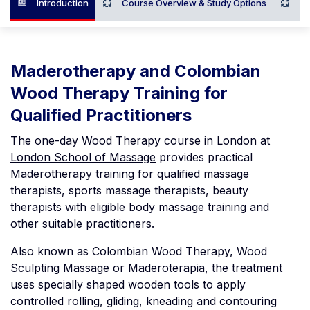
Introduction
Course Overview & Study Options
Wh
Maderotherapy and Colombian
Wood Therapy Training for
Qualified Practitioners
The one-day Wood Therapy course in London at
London School of Massage
provides practical
Maderotherapy training for qualified massage
therapists, sports massage therapists, beauty
therapists with eligible body massage training and
other suitable practitioners.
Also known as Colombian Wood Therapy, Wood
Sculpting Massage or Maderoterapia, the treatment
uses specially shaped wooden tools to apply
controlled rolling, gliding, kneading and contouring