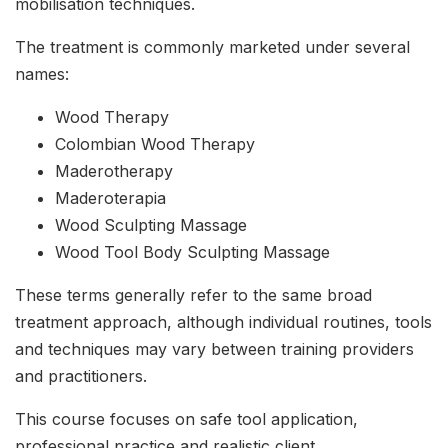
mobilisation techniques.
The treatment is commonly marketed under several
names:
Wood Therapy
Colombian Wood Therapy
Maderotherapy
Maderoterapia
Wood Sculpting Massage
Wood Tool Body Sculpting Massage
These terms generally refer to the same broad
treatment approach, although individual routines, tools
and techniques may vary between training providers
and practitioners.
This course focuses on safe tool application,
professional practice and realistic client