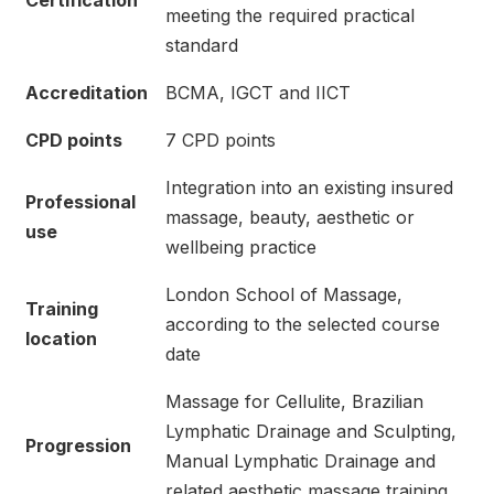
Certification
meeting the required practical
standard
Accreditation
BCMA, IGCT and IICT
CPD points
7 CPD points
Integration into an existing insured
Professional
massage, beauty, aesthetic or
use
wellbeing practice
London School of Massage,
Training
according to the selected course
location
date
Massage for Cellulite, Brazilian
Lymphatic Drainage and Sculpting,
Progression
Manual Lymphatic Drainage and
related aesthetic massage training