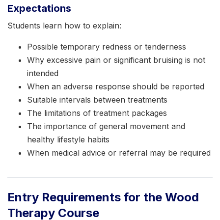
Expectations
Students learn how to explain:
Possible temporary redness or tenderness
Why excessive pain or significant bruising is not
intended
When an adverse response should be reported
Suitable intervals between treatments
The limitations of treatment packages
The importance of general movement and
healthy lifestyle habits
When medical advice or referral may be required
Entry Requirements for the Wood
Therapy Course