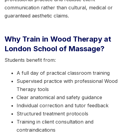
communication rather than cultural, medical or
guaranteed aesthetic claims.
Why Train in Wood Therapy at
London School of Massage?
Students benefit from:
A full day of practical classroom training
Supervised practice with professional Wood
Therapy tools
Clear anatomical and safety guidance
Individual correction and tutor feedback
Structured treatment protocols
Training in client consultation and
contraindications