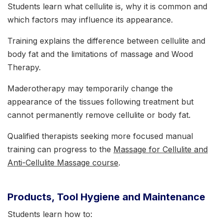
Students learn what cellulite is, why it is common and
which factors may influence its appearance.
Training explains the difference between cellulite and
body fat and the limitations of massage and Wood
Therapy.
Maderotherapy may temporarily change the
appearance of the tissues following treatment but
cannot permanently remove cellulite or body fat.
Qualified therapists seeking more focused manual
training can progress to the
Massage for Cellulite and
Anti-Cellulite Massage course
.
Products, Tool Hygiene and Maintenance
Students learn how to: