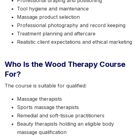
Professional draping and positioning
Tool hygiene and maintenance
Massage product selection
Professional photography and record keeping
Treatment planning and aftercare
Realistic client expectations and ethical marketing
Who Is the Wood Therapy Course
For?
The course is suitable for qualified:
Massage therapists
Sports massage therapists
Remedial and soft-tissue practitioners
Beauty therapists holding an eligible body
massage qualification