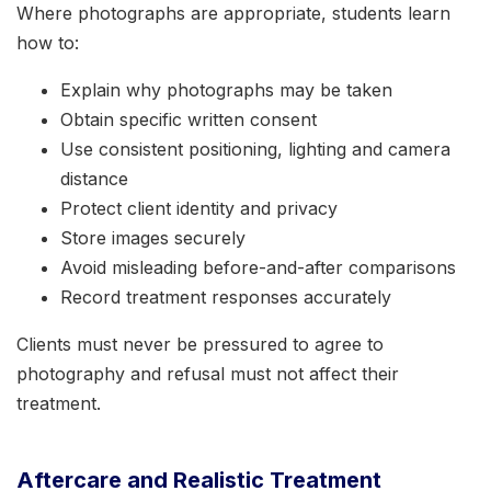
Where photographs are appropriate, students learn
how to:
Explain why photographs may be taken
Obtain specific written consent
Use consistent positioning, lighting and camera
distance
Protect client identity and privacy
Store images securely
Avoid misleading before-and-after comparisons
Record treatment responses accurately
Clients must never be pressured to agree to
photography and refusal must not affect their
treatment.
Aftercare and Realistic Treatment