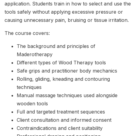
application. Students train in how to select and use the
tools safely without applying excessive pressure or
causing unnecessary pain, bruising or tissue irritation.
The course covers:
The background and principles of
Maderotherapy
Different types of Wood Therapy tools
Safe grips and practitioner body mechanics
Rolling, gliding, kneading and contouring
techniques
Manual massage techniques used alongside
wooden tools
Full and targeted treatment sequences
Client consultation and informed consent
Contraindications and client suitability