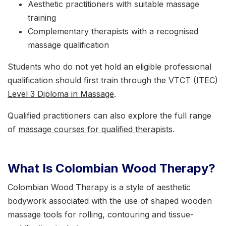
Aesthetic practitioners with suitable massage
training
Complementary therapists with a recognised
massage qualification
Students who do not yet hold an eligible professional
qualification should first train through the
VTCT (ITEC)
Level 3 Diploma in Massage
.
Qualified practitioners can also explore the full range
of
massage courses for qualified therapists
.
What Is Colombian Wood Therapy?
Colombian Wood Therapy is a style of aesthetic
bodywork associated with the use of shaped wooden
massage tools for rolling, contouring and tissue-