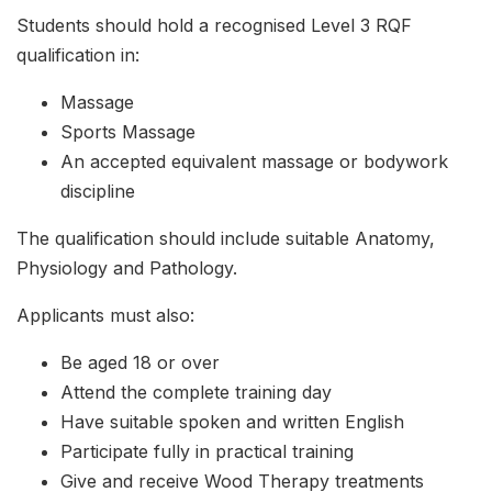
Students should hold a recognised Level 3 RQF
qualification in:
Massage
Sports Massage
An accepted equivalent massage or bodywork
discipline
The qualification should include suitable Anatomy,
Physiology and Pathology.
Applicants must also:
Be aged 18 or over
Attend the complete training day
Have suitable spoken and written English
Participate fully in practical training
Give and receive Wood Therapy treatments