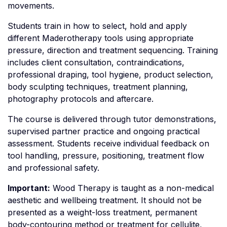
movements.
Students train in how to select, hold and apply
different Maderotherapy tools using appropriate
pressure, direction and treatment sequencing. Training
includes client consultation, contraindications,
professional draping, tool hygiene, product selection,
body sculpting techniques, treatment planning,
photography protocols and aftercare.
The course is delivered through tutor demonstrations,
supervised partner practice and ongoing practical
assessment. Students receive individual feedback on
tool handling, pressure, positioning, treatment flow
and professional safety.
Important:
Wood Therapy is taught as a non-medical
aesthetic and wellbeing treatment. It should not be
presented as a weight-loss treatment, permanent
body-contouring method or treatment for cellulite,