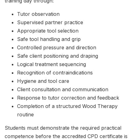
training day through:
Tutor observation
Supervised partner practice
Appropriate tool selection
Safe tool handling and grip
Controlled pressure and direction
Safe client positioning and draping
Logical treatment sequencing
Recognition of contraindications
Hygiene and tool care
Client consultation and communication
Response to tutor correction and feedback
Completion of a structured Wood Therapy
routine
Students must demonstrate the required practical
competence before the accredited CPD certificate is