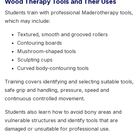
Wood Therapy Tools and Their Uses
Students train with professional Maderotherapy tools,
which may include:
Textured, smooth and grooved rollers
Contouring boards
Mushroom-shaped tools
Sculpting cups
Curved body-contouring tools
Training covers identifying and selecting suitable tools,
safe grip and handling, pressure, speed and
continuous controlled movement.
Students also learn how to avoid bony areas and
vulnerable structures and identify tools that are
damaged or unsuitable for professional use.