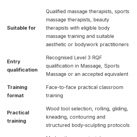
Qualified massage therapists, sports
massage therapists, beauty
Suitable for
therapists with eligible body
massage training and suitable
aesthetic or bodywork practitioners
Recognised Level 3 RQF
Entry
qualification in Massage, Sports
qualification
Massage or an accepted equivalent
Training
Face-to-face practical classroom
format
training
Wood tool selection, rolling, gliding,
Practical
kneading, contouring and
training
structured body-sculpting protocols