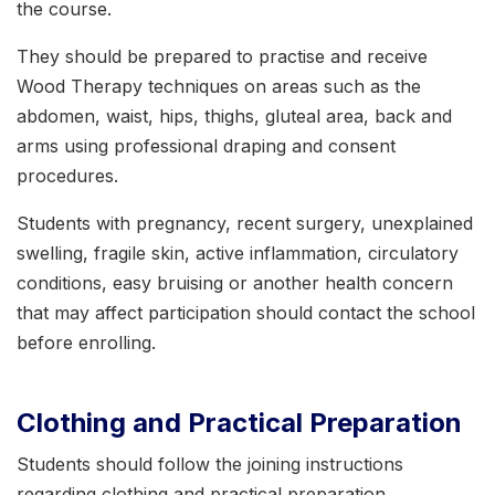
the course.
They should be prepared to practise and receive
Wood Therapy techniques on areas such as the
abdomen, waist, hips, thighs, gluteal area, back and
arms using professional draping and consent
procedures.
Students with pregnancy, recent surgery, unexplained
swelling, fragile skin, active inflammation, circulatory
conditions, easy bruising or another health concern
that may affect participation should contact the school
before enrolling.
Clothing and Practical Preparation
Students should follow the joining instructions
regarding clothing and practical preparation.