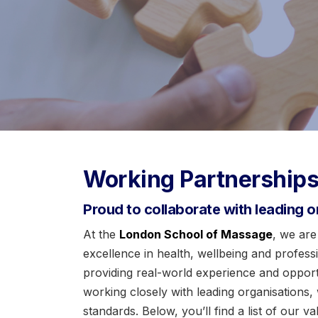
Working Partnership
Proud to collaborate with leading o
At the
London School of Massage
, we are
excellence in health, wellbeing and profes
providing real-world experience and opportun
working closely with leading organisations,
standards. Below, you’ll find a list of our 