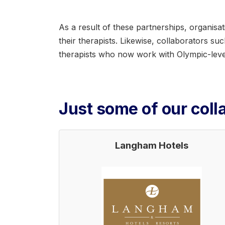
As a result of these partnerships, organis
their therapists. Likewise, collaborators s
therapists who now work with Olympic-level
Just some of our colla
Langham Hotels