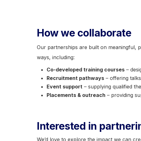
How we collaborate
Our partnerships are built on meaningful, p
ways, including:
Co-developed training courses
– desi
Recruitment pathways
– offering talk
Event support
– supplying qualified the
Placements & outreach
– providing su
Interested in partner
We’d love to explore the impact we can cre