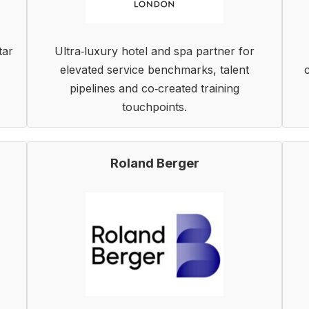
tar
Ultra‑luxury hotel and spa partner for
elevated service benchmarks, talent
pipelines and co‑created training
touchpoints.
Roland Berger