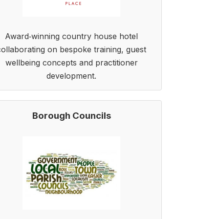
Award‑winning country house hotel
collaborating on bespoke training, guest
wellbeing concepts and practitioner
development.
Borough Councils