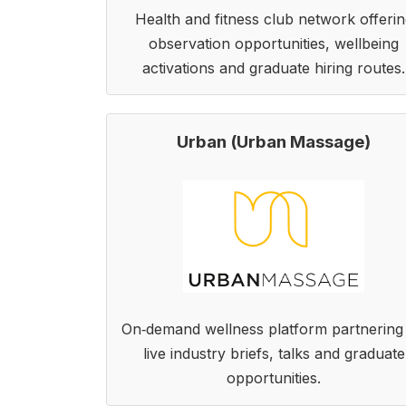
Health and fitness club network offerin
observation opportunities, wellbeing
activations and graduate hiring routes.
Urban (Urban Massage)
On‑demand wellness platform partnering
live industry briefs, talks and graduate
opportunities.