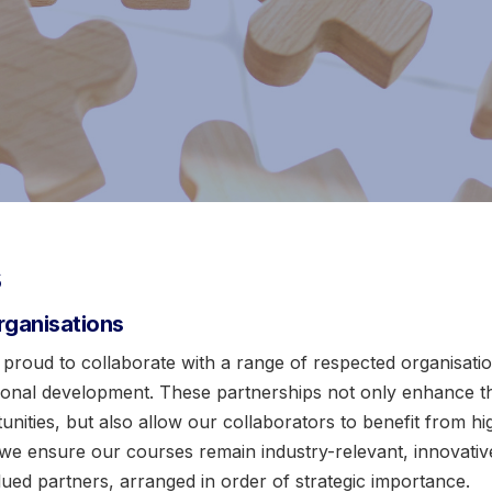
s
rganisations
 proud to collaborate with a range of respected organisa
sional development. These partnerships not only enhance th
ities, but also allow our collaborators to benefit from high
 we ensure our courses remain industry-relevant, innovative
valued partners, arranged in order of strategic importance.