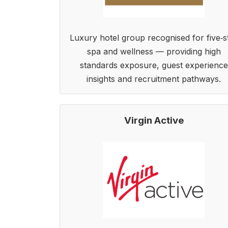
Luxury hotel group recognised for five‑s
spa and wellness — providing high
standards exposure, guest experience
insights and recruitment pathways.
Virgin Active