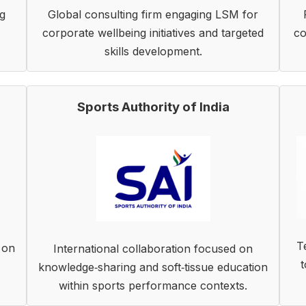
g
Global consulting firm engaging LSM for
corporate wellbeing initiatives and targeted
co
skills development.
Sports Authority of India
T
 on
International collaboration focused on
t
knowledge‑sharing and soft‑tissue education
within sports performance contexts.