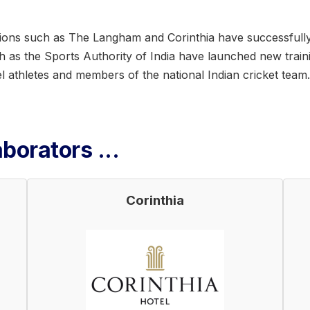
ations such as The Langham and Corinthia have successfully
uch as the Sports Authority of India have launched new trai
 athletes and members of the national Indian cricket team.
borators ...
Corinthia