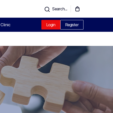
Search...
Clinic
Login
Register