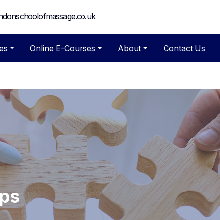
ndonschoolofmassage.co.uk
es
Online E-Courses
About
Contact Us
ips