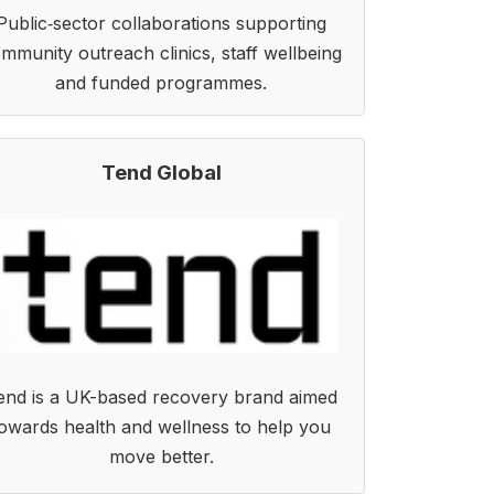
Public‑sector collaborations supporting
mmunity outreach clinics, staff wellbeing
and funded programmes.
Tend Global
end is a UK-based recovery brand aimed
owards health and wellness to help you
move better.