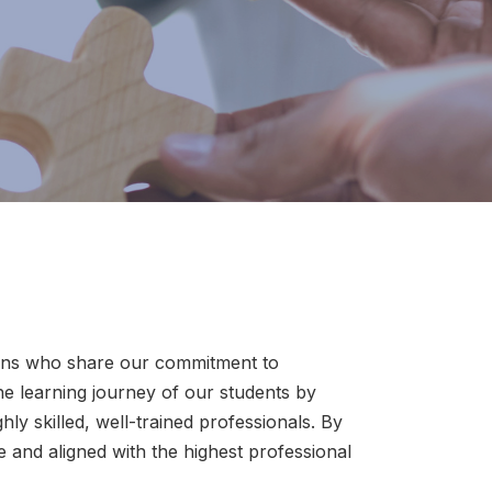
tions who share our commitment to
e learning journey of our students by
ly skilled, well-trained professionals. By
 and aligned with the highest professional