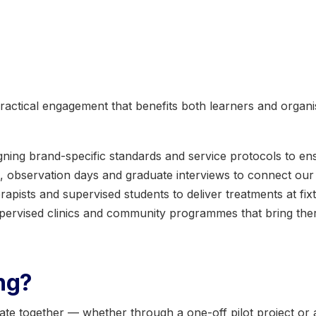
ractical engagement that benefits both learners and organi
gning brand-specific standards and service protocols to en
s, observation days and graduate interviews to connect our
rapists and supervised students to deliver treatments at fix
pervised clinics and community programmes that bring thera
ing?
ate together — whether through a one-off pilot project or 