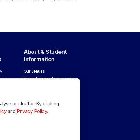
About & Student
s
Information
y
Our Venues
Accreditations & Approvals
ology
Meet our Team
About London School of
age
Massage
yse our traffic. By clicking
Why Train with Us
age
icy
and
Privacy Policy
.
 Sports
or