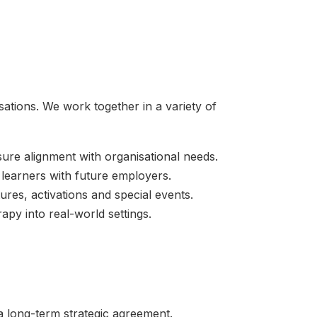
sations. We work together in a variety of
sure alignment with organisational needs.
 learners with future employers.
tures, activations and special events.
py into real-world settings.
a long-term strategic agreement.