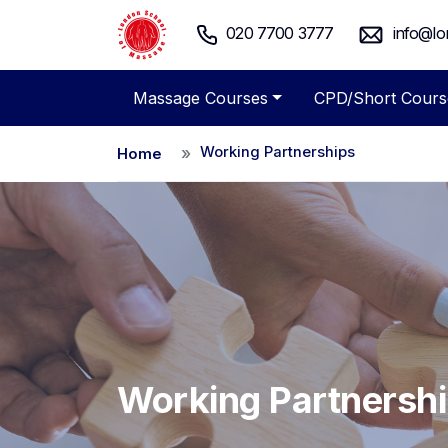
020 7700 3777
info@lo
Massage Courses
CPD/Short Cours
Working Partnerships
Home
Working Partnersh