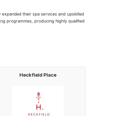
 expanded their spa services and upskilled
ning programmes, producing highly qualified
Heckfield Place