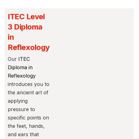
ITEC Level
3 Diploma
in
Reflexology
Our
ITEC
Diploma in
Reflexology
introduces you to
the ancient art of
applying
pressure to
specific points on
the feet, hands,
and ears that