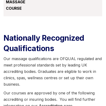
MASSAGE
COURSE
Nationally Recognized
Qualifications
Our massage qualifications are OFQUAL regulated and
meet professional standards set by leading UK
accrediting bodies. Graduates are eligible to work in
clinics, spas, wellness centres or set up their own
business.
Our courses are approved by one of the following
accrediting or insuring bodies. You will find further
infomration on our
Accreditation
page.