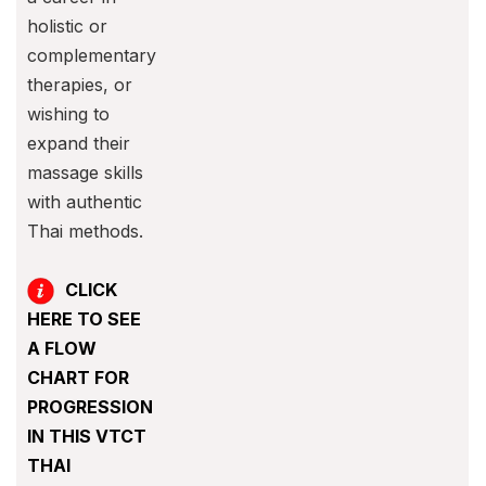
holistic or
complementary
therapies, or
wishing to
expand their
massage skills
with authentic
Thai methods.
CLICK
HERE TO SEE
A FLOW
CHART FOR
PROGRESSION
IN THIS VTCT
THAI