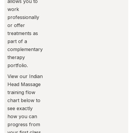
allows you to
work
professionally
or offer
treatments as
part of a
complementary
therapy
portfolio.
View our Indian
Head Massage
training flow
chart below to
see exactly
how you can
progress from
your first class