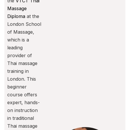
the
VTCT Thai
Massage
Diploma
at the
London School
of Massage,
which is a
leading
provider of
Thai massage
training in
London. This
beginner
course offers
expert, hands-
on instruction
in traditional
Thai massage