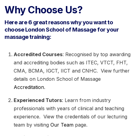
Why Choose Us?
Here are 6 great reasons why you want to
choose London School of Massage for your
massage training:
Accredited Courses
: Recognised by top awarding
and accrediting bodies such as ITEC, VTCT, FHT,
CMA, BCMA, IGCT, IICT and CNHC. View further
details on London School of Massage
Accreditation
.
Experienced Tutors
: Learn from industry
professionals with years of clinical and teaching
experience. View the credentials of our lecturing
team by visiting
Our Team
page.