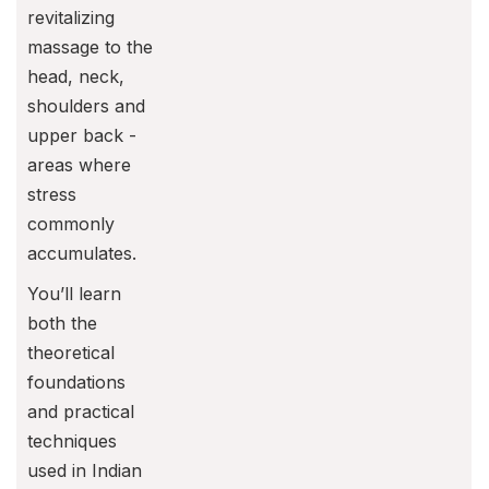
revitalizing
massage to the
head, neck,
shoulders and
upper back -
areas where
stress
commonly
accumulates.
You’ll learn
both the
theoretical
foundations
and practical
techniques
used in Indian