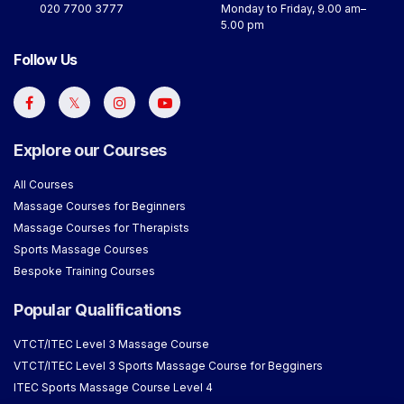
020 7700 3777
Monday to Friday, 9.00 am–
5.00 pm
Follow Us
Explore our Courses
All Courses
Massage Courses for Beginners
Massage Courses for Therapists
Sports Massage Courses
Bespoke Training Courses
Popular Qualifications
VTCT/ITEC Level 3 Massage Course
VTCT/ITEC Level 3 Sports Massage Course for Begginers
ITEC Sports Massage Course Level 4