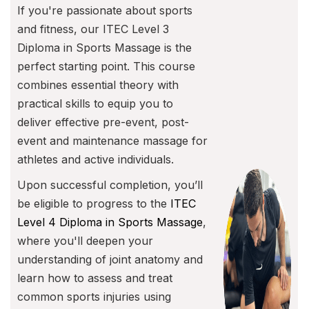
If you're passionate about sports
and fitness, our ITEC Level 3
Diploma in Sports Massage is the
perfect starting point. This course
combines essential theory with
practical skills to equip you to
deliver effective pre-event, post-
event and maintenance massage for
athletes and active individuals.
Upon successful completion, you’ll
be eligible to progress to the
ITEC
Level 4 Diploma in Sports Massage
,
where you'll deepen your
understanding of joint anatomy and
learn how to assess and treat
common sports injuries using