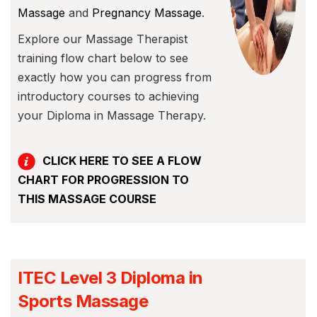
Massage
and
Pregnancy Massage
.
Explore our Massage Therapist
training flow chart below to see
exactly how you can progress from
introductory courses to achieving
your Diploma in Massage Therapy.
CLICK HERE TO SEE A FLOW
CHART FOR PROGRESSION TO
THIS MASSAGE COURSE
ITEC Level 3 Diploma in
Sports Massage