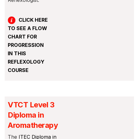
Reflexologist.
CLICK HERE
TO SEE A F
LOW
CHART FOR
PROGRESSION
IN THIS
REFLEXOLOGY
COURSE
VTCT Level 3
Diploma in
Aromatherapy
The
ITEC Diploma in