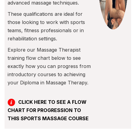
advanced massage techniques.
These qualifications are ideal for
those looking to work with sports
teams, fitness professionals or in
rehabilitation settings.
Explore our Massage Therapist
training flow chart below to see
exactly how you can progress from
introductory courses to achieving
your Diploma in Massage Therapy.
CLICK HERE TO SEE A FLOW
CHART FOR PROGRESSION TO
THIS SPORTS MASSAGE COURSE