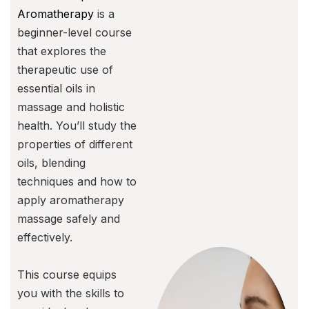
Aromatherapy
is a
beginner-level course
that explores the
therapeutic use of
essential oils in
massage and holistic
health. You’ll study the
properties of different
oils, blending
techniques and how to
apply aromatherapy
massage safely and
effectively.
This course equips
you with the skills to