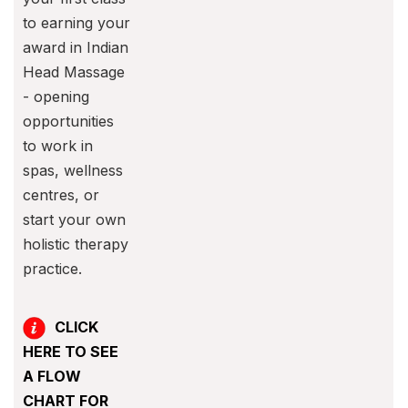
to earning your
award in Indian
Head Massage
- opening
opportunities
to work in
spas, wellness
centres, or
start your own
holistic therapy
practice.
CLICK
HERE TO SEE
A FLOW
CHART FOR