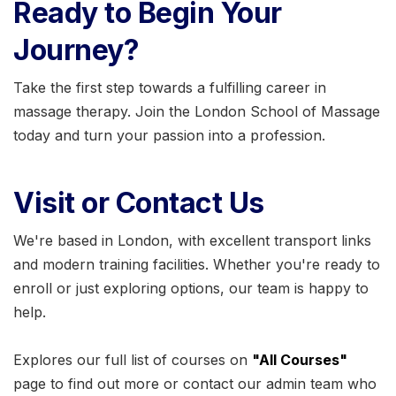
Ready to Begin Your
Journey?
Take the first step towards a fulfilling career in
massage therapy. Join the London School of Massage
today and turn your passion into a profession.
Visit or Contact Us
We're based in London, with excellent transport links
and modern training facilities. Whether you're ready to
enroll or just exploring options, our team is happy to
help.
Explores our full list of courses on
"All Courses"
page to find out more or contact our admin team who