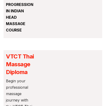
PROGRESSION
IN INDIAN
HEAD
MASSAGE
COURSE
VTCT Thai
Massage
Diploma
Begin your
professional
massage
journey with