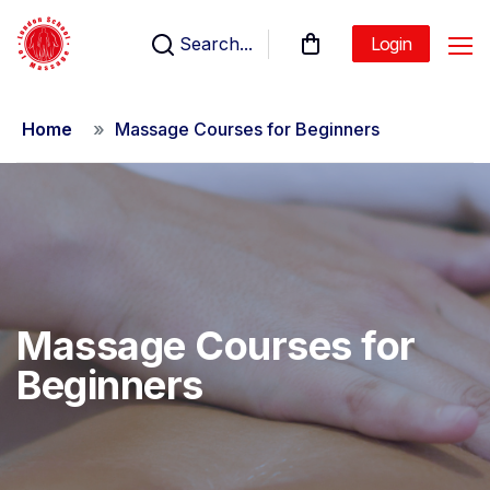
Search...
Login
Home
Massage Courses for Beginners
Massage Courses for
Beginners