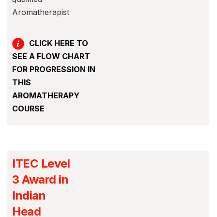
Aromatherapist
CLICK HERE TO
SEE A FLOW CHART
FOR PROGRESSION IN
THIS
AROMATHERAPY
COURSE
ITEC Level
3 Award in
Indian
Head