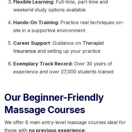
Flexible Learning
: Full-time, part-time and
weekend study options available
Hands-On Training
: Practice real techniques on-
site in a supportive environment
Career Support
: Guidance on
Therapist
Insurance
and setting up your practice
Exemplary Track Record:
Over 30 years of
experience and over 27,000 students trained
Our Beginner-Friendly
Massage Courses
We offer 6 main entry-level massage courses ideal for
those with
no previous experience
: