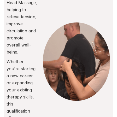
Head Massage,
helping to
relieve tension,
improve
circulation and
promote
overall well-
being.
Whether
you're starting
a new career
or expanding
your existing
therapy skills,
this
qualification