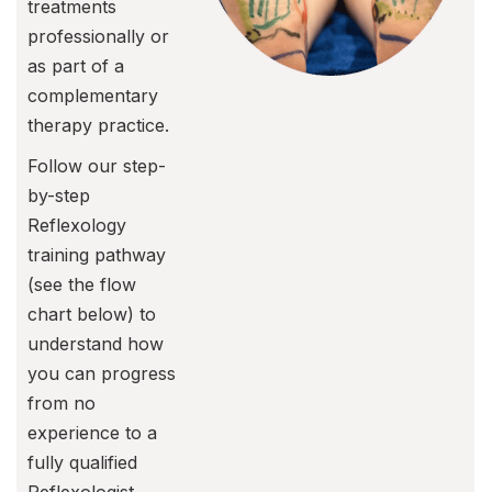
treatments
professionally or
as part of a
complementary
therapy practice.
Follow our step-
by-step
Reflexology
training pathway
(see the flow
chart below) to
understand how
you can progress
from no
experience to a
fully qualified