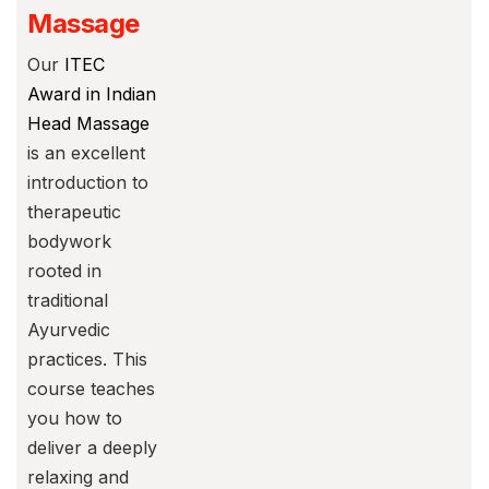
Massage
Our
ITEC
Award in Indian
Head Massage
is an excellent
introduction to
therapeutic
bodywork
rooted in
traditional
Ayurvedic
practices. This
course teaches
you how to
deliver a deeply
relaxing and