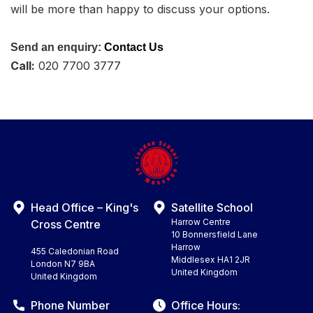
will be more than happy to discuss your options.
Send an enquiry:
Contact Us
Call:
020 7700 3777
Head Office – King's
Satellite School
Harrow Centre
Cross Centre
10 Bonnersfield Lane
Harrow
455 Caledonian Road
Middlesex HA1 2JR
London N7 9BA
United Kingdom
United Kingdom
Phone Number
Office Hours: