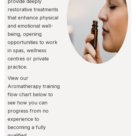
provide deeply
restorative treatments
that enhance physical
and emotional well-
being, opening
opportunities to work
in spas, wellness
centres or private
practice.
View our
Aromatherapy training
flow chart below to
see how you can
progress from no
experience to
becoming a fully
qualified