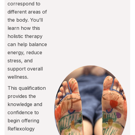
correspond to
different areas of
the body. You’ll
learn how this
holistic therapy
can help balance
energy, reduce
stress, and
support overall
wellness.
This qualification
provides the
knowledge and
confidence to
begin offering
Reflexology