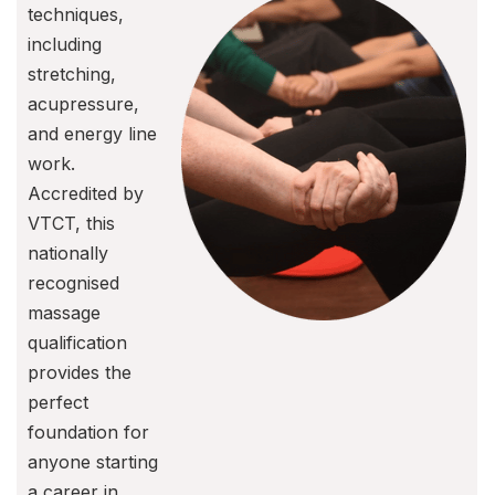
techniques,
including
stretching,
acupressure,
and energy line
work.
Accredited by
VTCT, this
nationally
recognised
massage
qualification
provides the
perfect
foundation for
anyone starting
a career in