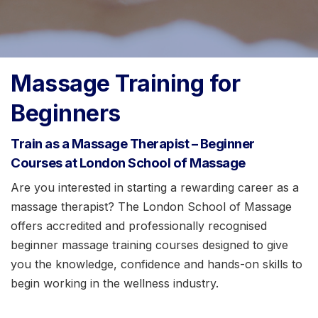
Massage Training for
Beginners
Train as a Massage Therapist – Beginner
Courses at London School of Massage
Are you interested in starting a rewarding career as a
massage therapist? The London School of Massage
offers accredited and professionally recognised
beginner massage training courses designed to give
you the knowledge, confidence and hands-on skills to
begin working in the wellness industry.