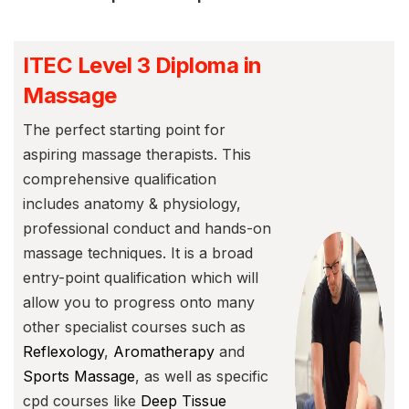
ITEC Level 3 Diploma in
Massage
The perfect starting point for
aspiring massage therapists. This
comprehensive qualification
includes anatomy & physiology,
professional conduct and hands-on
massage techniques. It is a broad
entry-point qualification which will
allow you to progress onto many
other specialist courses such as
Reflexology
,
Aromatherapy
and
Sports Massage
, as well as specific
cpd courses like
Deep Tissue