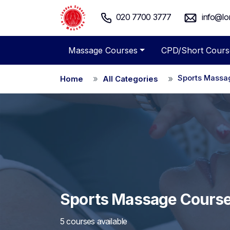
020 7700 3777
info@lo
Massage Courses
CPD/Short Cours
Sports Massa
Home
All Categories
Sports Massage Cours
5 courses available