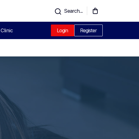
Search...
Clinic
Login
Register