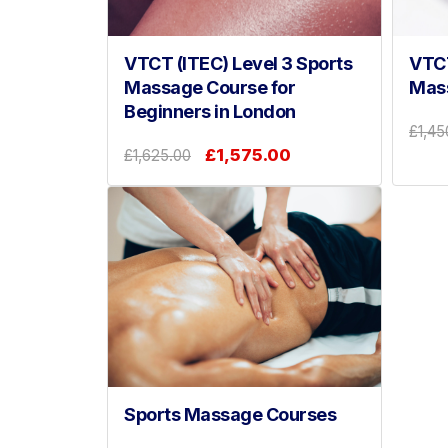
VTCT (ITEC) Level 3 Sports
VTCT
Massage Course for
Mas
Beginners in London
£1,45
£1,575.00
£1,625.00
Sports Massage Courses