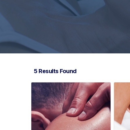
5 Results Found