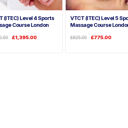
 (ITEC) Level 4 Sports
VTCT (ITEC) Level 5 Spo
sage Course London
Massage Course Londo
£1,395.00
£775.00
0.00
£825.00