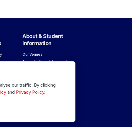
About & Student
s
Information
y
Our Venues
Accreditations & Approvals
ology
Meet our Team
About London School of
age
Massage
yse our traffic. By clicking
Why Train with Us
age
icy
and
Privacy Policy
.
 Sports
or