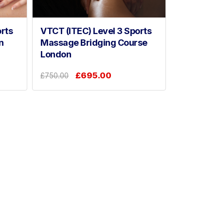
rts
VTCT (ITEC) Level 3 Sports
n
Massage Bridging Course
London
£695.00
£750.00