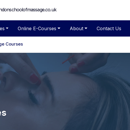
ndonschoolofmassage.co.uk
es
Online E-Courses
About
Contact Us
ge Courses
es