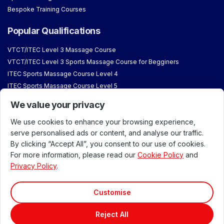
Bespoke Training Courses
Popular Qualifications
VTCT/ITEC Level 3 Massage Course
VTCT/ITEC Level 3 Sports Massage Course for Begginers
ITEC Sports Massage Course Level 4
ITEC Sports Massage Course Level 5
VTCT Aromatherapy Course
We value your privacy
VTCT/ITEC Reflexology Courses
We use cookies to enhance your browsing experience,
About & Student Information
serve personalised ads or content, and analyse our traffic.
By clicking “Accept All”, you consent to our use of cookies.
Why Train with Us
For more information, please read our
Cookie Policy
and
About London School of Massage
Privacy Policy
.
Meet our Team
Accreditations & Approvals
Customise
Our Venues
Reject All