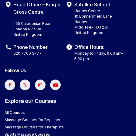
Head Office – King's
Satellite School
Harrow Centre
Cross Centre
10 Bonnersfield Lane
Harrow
455 Caledonian Road
Middlesex HA1 2JR
London N7 9BA
United Kingdom
United Kingdom
Phone Number
Office Hours:
020 7700 3777
Monday to Friday, 9.00 am–
5.00 pm
Follow Us
Explore our Courses
All Courses
Massage Courses for Beginners
Massage Courses for Therapists
Sports Massage Courses