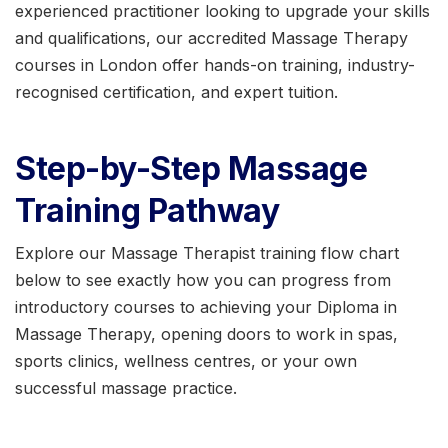
experienced practitioner looking to upgrade your skills
and qualifications, our accredited Massage Therapy
courses in London offer hands-on training, industry-
recognised certification, and expert tuition.
Step-by-Step Massage
Training Pathway
Explore our Massage Therapist training flow chart
below to see exactly how you can progress from
introductory courses to achieving your Diploma in
Massage Therapy, opening doors to work in spas,
sports clinics, wellness centres, or your own
successful massage practice.