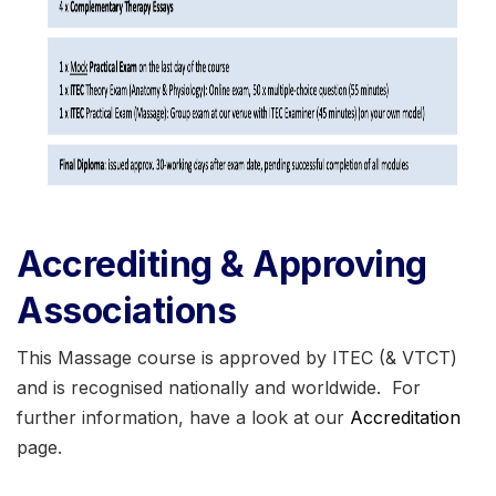
Accrediting & Approving
Associations
This Massage course is approved by ITEC (& VTCT)
and is recognised nationally and worldwide. For
further information, have a look at our
Accreditation
page.