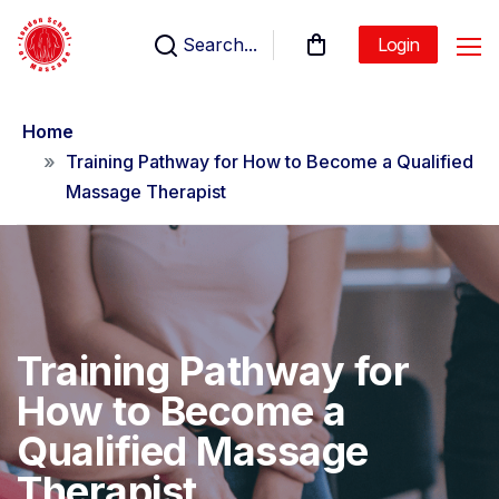
Search...
Login
Home
Training Pathway for How to Become a Qualified
Massage Therapist
Training Pathway for
How to Become a
Qualified Massage
Therapist