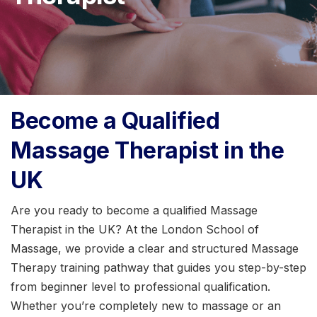
Become a Qualified
Massage Therapist in the
UK
Are you ready to become a qualified Massage
Therapist in the UK? At the London School of
Massage, we provide a clear and structured Massage
Therapy training pathway that guides you step-by-step
from beginner level to professional qualification.
Whether you’re completely new to massage or an