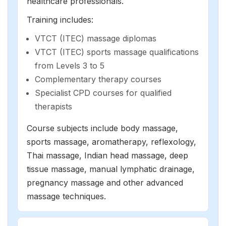
healthcare professionals.
Training includes:
VTCT (ITEC) massage diplomas
VTCT (ITEC) sports massage qualifications
from Levels 3 to 5
Complementary therapy courses
Specialist CPD courses for qualified
therapists
Course subjects include body massage,
sports massage,
aromatherapy
,
reflexology
,
Thai massage, Indian head massage,
deep
tissue massage
,
manual lymphatic drainage
,
pregnancy massage and other advanced
massage techniques.