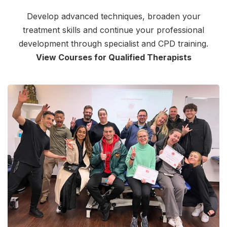
Develop advanced techniques, broaden your
treatment skills and continue your professional
development through specialist and CPD training.
View Courses for Qualified Therapists