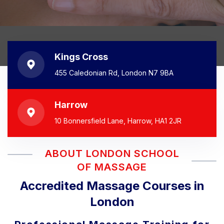
Kings Cross
455 Caledonian Rd, London N7 9BA
Harrow
10 Bonnersfield Lane, Harrow, HA1 2JR
ABOUT LONDON SCHOOL
OF MASSAGE
Accredited Massage Courses in
London