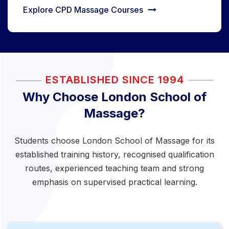
Explore CPD Massage Courses
ESTABLISHED SINCE 1994
Why Choose London School of
Massage?
Students choose London School of Massage for its
established training history, recognised qualification
routes, experienced teaching team and strong
emphasis on supervised practical learning.