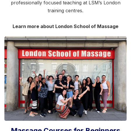
professionally focused teaching at LSM’s London
training centres.
Learn more about London School of Massage
Massage Courses for Beginners