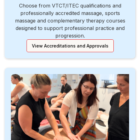
Choose from VTCT/ITEC qualifications and
professionally accredited massage, sports
massage and complementary therapy courses
designed to support professional practice and
progression.
View Accreditations and Approvals