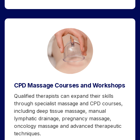
CPD Massage Courses and Workshops
Qualified therapists can expand their skills
through specialist massage and CPD courses,
including deep tissue massage, manual
lymphatic drainage, pregnancy massage,
oncology massage and advanced therapeutic
techniques.