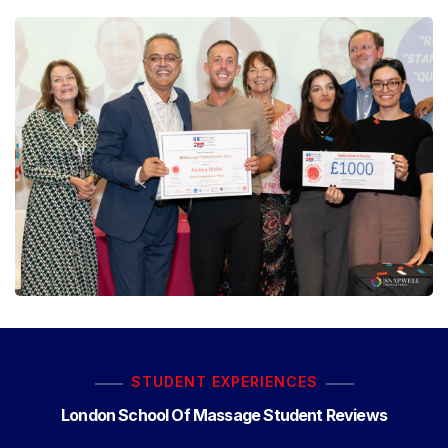
STUDENT EXPERIENCES
London School Of Massage Student Reviews