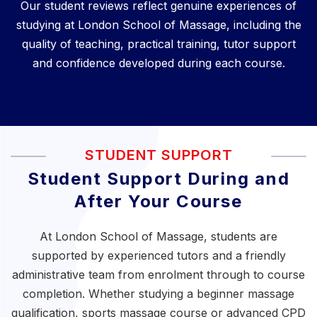
Our student reviews reflect genuine experiences of
studying at London School of Massage, including the
quality of teaching, practical training, tutor support
and confidence developed during each course.
STUDENT SUPPORT
Student Support During and
After Your Course
At London School of Massage, students are
supported by experienced tutors and a friendly
administrative team from enrolment through to course
completion. Whether studying a
beginner massage
qualification
,
sports massage course
or
advanced CPD