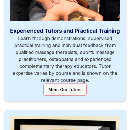
Experienced Tutors and Practical Training
Learn through demonstrations, supervised
practical training and individual feedback from
qualified massage therapists, sports massage
practitioners, osteopaths and experienced
complementary therapy educators. Tutor
expertise varies by course and is shown on the
relevant course page.
Meet Our Tutors