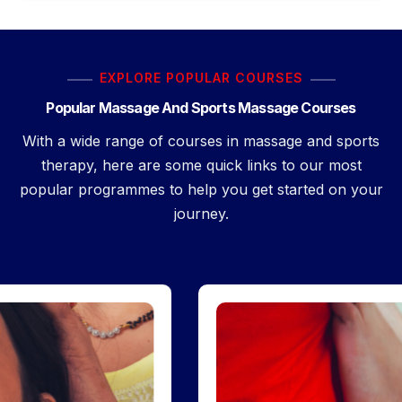
EXPLORE POPULAR COURSES
Popular Massage And Sports Massage Courses
With a wide range of courses in massage and sports
therapy, here are some quick links to our most
popular programmes to help you get started on your
journey.