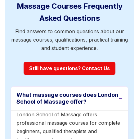
Massage Courses Frequently
Asked Questions
Find answers to common questions about our
massage courses, qualifications, practical training
and student experience.
Still have questions? Contact Us
What massage courses does London
School of Massage offer?
London School of Massage offers
professional massage courses for complete
beginners, qualified therapists and