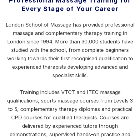
Professional Massage Training for
Every Stage of Your Career
London School of Massage has provided professional
massage and complementary therapy training in
London since 1994. More than 30,000 students have
studied with the school, from complete beginners
working towards their first recognised qualification to
experienced therapists developing advanced and
specialist skills.
Training includes VTCT and ITEC massage
qualifications,
sports massage courses
from Levels 3
to 5, complementary therapy diplomas and practical
CPD courses for qualified therapists. Courses are
delivered by experienced tutors through
demonstrations, supervised hands-on practice and