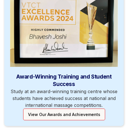
Award-Winning Training and Student
Success
Study at an award-winning training centre whose
students have achieved success at national and
international massage competitions.
View Our Awards and Achievements