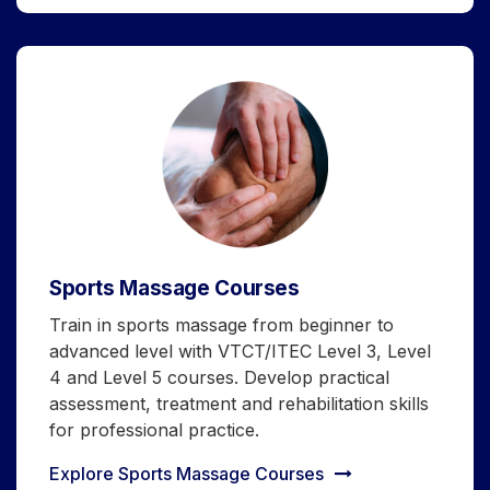
Sports Massage Courses
Train in sports massage from beginner to
advanced level with VTCT/ITEC Level 3, Level
4 and Level 5 courses. Develop practical
assessment, treatment and rehabilitation skills
for professional practice.
Explore Sports Massage Courses