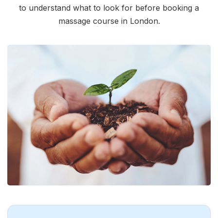
to understand what to look for before booking a
massage course in London.