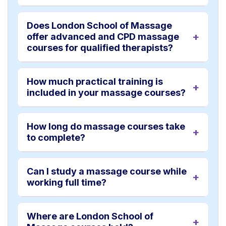
Does London School of Massage
offer advanced and CPD massage
courses for qualified therapists?
How much practical training is
included in your massage courses?
How long do massage courses take
to complete?
Can I study a massage course while
working full time?
Where are London School of