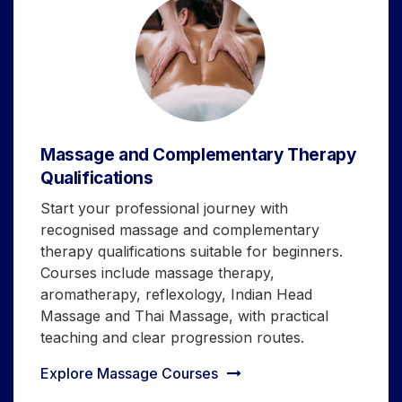
Massage and Complementary Therapy
Qualifications
Start your professional journey with
recognised massage and complementary
therapy qualifications suitable for beginners.
Courses include massage therapy,
aromatherapy, reflexology, Indian Head
Massage and Thai Massage, with practical
teaching and clear progression routes.
Explore Massage Courses