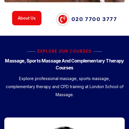
About Us
020 7700 3777
EXPLORE OUR COURSES
Massage, Sports Massage And Complementary Therapy
Courses
Explore professional massage, sports massage,
complementary therapy and CPD training at London School of
Massage.