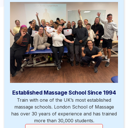
Established Massage School Since 1994
Train with one of the UK’s most established
massage schools. London School of Massage
has over 30 years of experience and has trained
more than 30,000 students.