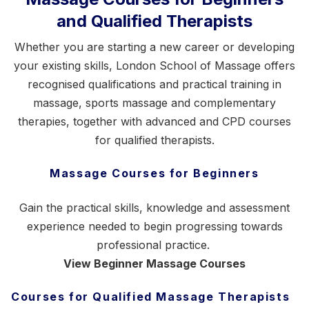
and Qualified Therapists
Whether you are starting a new career or developing
your existing skills, London School of Massage offers
recognised qualifications and practical training in
massage,
sports massage
and complementary
therapies, together with advanced and CPD courses
for qualified therapists.
Massage Courses for Beginners
Gain the practical skills, knowledge and assessment
experience needed to begin progressing towards
professional practice.
View Beginner Massage Courses
Courses for Qualified Massage Therapists