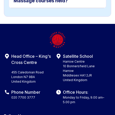
Massage courses held?
Head Office – King's
Satellite School
Harrow Centre
Cross Centre
10 Bonnersfield Lane
Harrow
455 Caledonian Road
Middlesex HA1 2JR
London N7 9BA
United Kingdom
United Kingdom
Phone Number
Office Hours:
020 7700 3777
Monday to Friday, 9.00 am–
5.00 pm