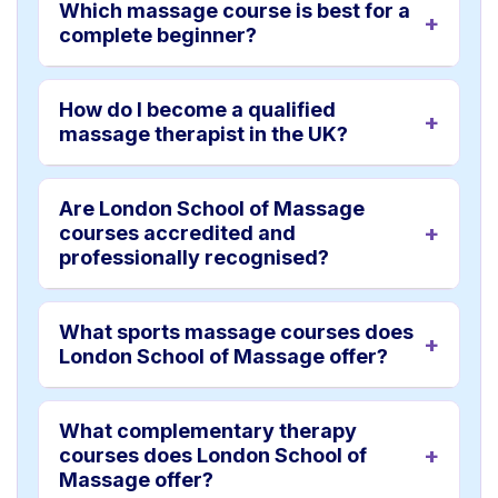
Which massage course is best for a
complete beginner?
How do I become a qualified
massage therapist in the UK?
Are London School of Massage
courses accredited and
professionally recognised?
What sports massage courses does
London School of Massage offer?
What complementary therapy
courses does London School of
Massage offer?