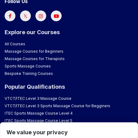
Follow Us
Explore our Courses
All Courses
Massage Courses for Beginners
Massage Courses for Therapists
Sports Massage Courses
Bespoke Training Courses
Popular Qualifications
VTCT/ITEC Level 3 Massage Course
VTCT/ITEC Level 3 Sports Massage Course for Begginers
ITEC Sports Massage Course Level 4
ITEC Sports Massage Course Level 5
VTCT Aromatherapy Course
We value your privacy
VTCT/ITEC Reflexology Courses