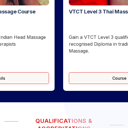
VTCT Level 3 Thai Massage Course in London
Gain a VTCT Level 3 qualification and FHT-
recognised Diploma in traditional floor-based Thai
Massage.
Course Details
QUALIFICATIONS &