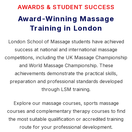
AWARDS & STUDENT SUCCESS
Award-Winning Massage
Training in London
London School of Massage students have achieved
success at national and international massage
competitions, including the
UK Massage Championship
and World Massage Championship. These
achievements demonstrate the practical skills,
preparation and professional standards developed
through LSM training.
Explore our
massage courses
,
sports massage
courses
and
complementary therapy courses
to find
the most suitable qualification or accredited training
route for your professional development.