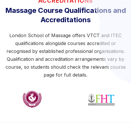
ACCREDITATIONS
Massage Course Qualifications and
Accreditations
London School of Massage offers VTCT and ITEC
qualifications alongside courses accredited or
recognised by established professional organisations.
Qualification and accreditation arrangements vary by
course, so students should check the relevant course
page for full details.