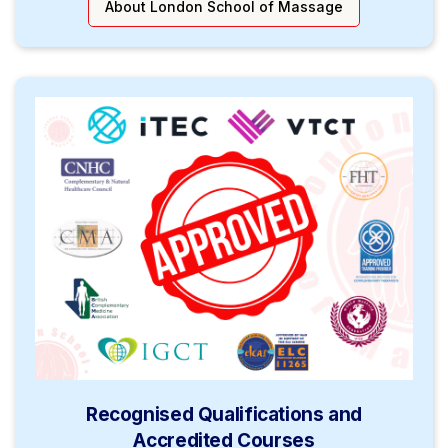
About London School of Massage
Recognised Qualifications and
Accredited Courses