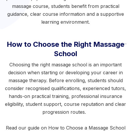
massage course
, students benefit from practical
guidance, clear course information and a supportive
learning environment.
How to Choose the Right Massage
School
Choosing the right massage school is an important
decision when starting or developing your career in
massage therapy. Before enrolling, students should
consider recognised qualifications, experienced tutors,
hands-on practical training, professional insurance
eligibility, student support, course reputation and clear
progression routes.
Read our guide on
How to Choose a Massage School